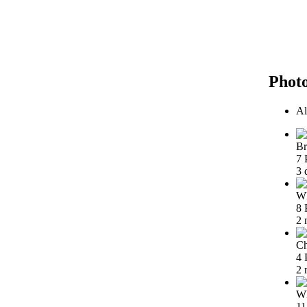
Phot
Al
Br
7 
3 
Wh
8 
2 
Ch
4 
2 
Wh
11