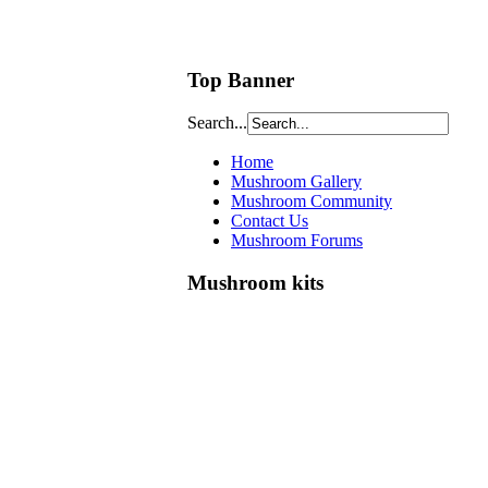
Top Banner
Search...
Home
Mushroom Gallery
Mushroom Community
Contact Us
Mushroom Forums
Mushroom kits