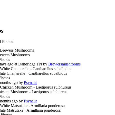
os
l Photos
ewers Mushrooms
Photos
days ago at Dandridge TN by
Brewersmushrooms
ite Chanterelle - Cantharellus subalbidus
Photos
months ago by
Psynaut
icken Mushroom - Laetiporus sulphureus
Photos
months ago by
Psynaut
ite Matsutake - Armillaria ponderosa
 Photos