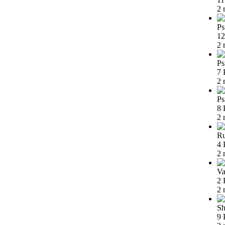
2 
Ps
12
2 
Ps
7 
2 
Ps
8 
2 
Ru
4 
2 
Va
2 
2 
Sh
9 