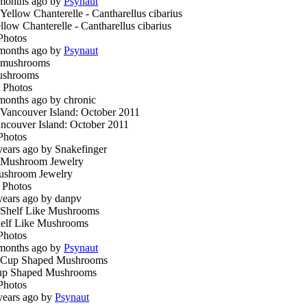
months ago by
Psynaut
llow Chanterelle - Cantharellus cibarius
Photos
months ago by
Psynaut
ushrooms
 Photos
months ago by chronic
ncouver Island: October 2011
Photos
years ago by Snakefinger
shroom Jewelry
 Photos
years ago by danpv
elf Like Mushrooms
Photos
months ago by
Psynaut
p Shaped Mushrooms
Photos
years ago by
Psynaut