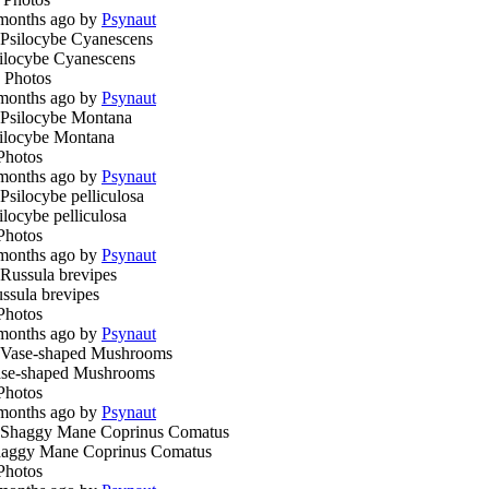
months ago by
Psynaut
ilocybe Cyanescens
 Photos
months ago by
Psynaut
ilocybe Montana
Photos
months ago by
Psynaut
ilocybe pelliculosa
Photos
months ago by
Psynaut
ssula brevipes
Photos
months ago by
Psynaut
se-shaped Mushrooms
Photos
months ago by
Psynaut
aggy Mane Coprinus Comatus
Photos