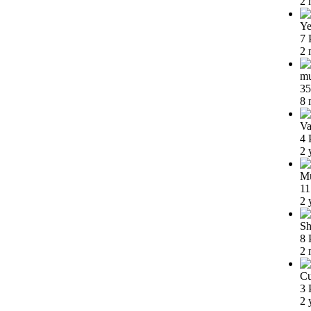
2 
Ye
7 
2 
m
35
8 
Va
4 
2 
Mu
11
2 
Sh
8 
2 
Cu
3 
2 