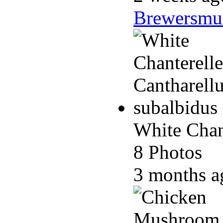
Brewersmu
White Chant
8 Photos
3 months 