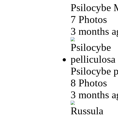
Psilocybe 
7 Photos
3 months 
Psilocybe p
8 Photos
3 months 