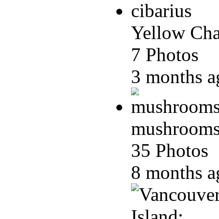
Yellow Chan
7 Photos
3 months 
mushroom
35 Photos
8 months a