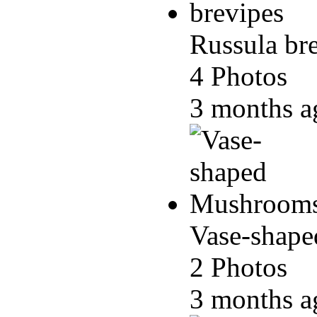
Russula br
4 Photos
3 months 
Vase-shap
2 Photos
3 months 