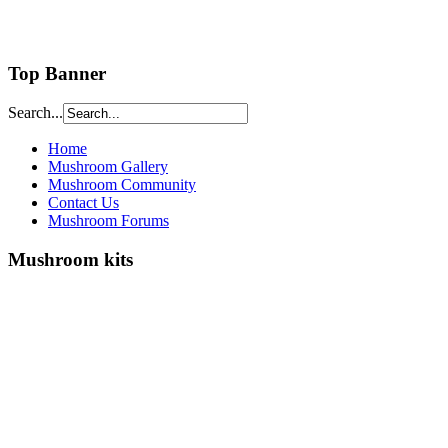
Top Banner
Search...
Home
Mushroom Gallery
Mushroom Community
Contact Us
Mushroom Forums
Mushroom kits