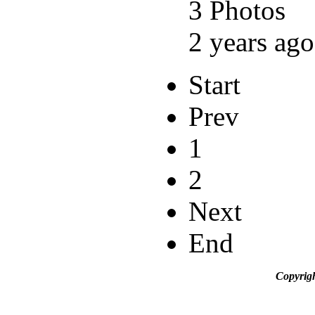
3 Photos
2 years ag
Start
Prev
1
2
Next
End
Copyrig