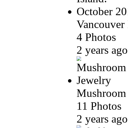
Vancouver 
4 Photos
2 years ag
Mushroom 
11 Photos
2 years ag