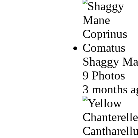
Shaggy Ma
9 Photos
3 months 