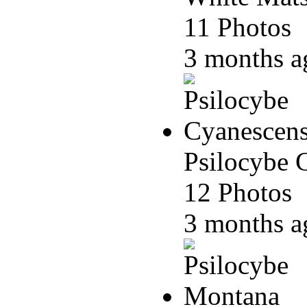
11 Photos
3 months 
Psilocybe 
12 Photos
3 months 