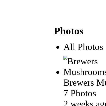
Photos
All Photos
Brewers M
7 Photos
2 weeks ag