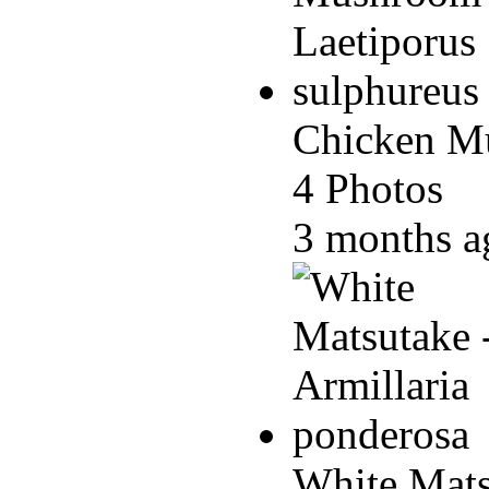
Chicken Mu
4 Photos
3 months 
White Mats