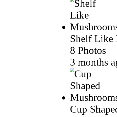
Shelf Lik
8 Photos
3 months 
Cup Shape