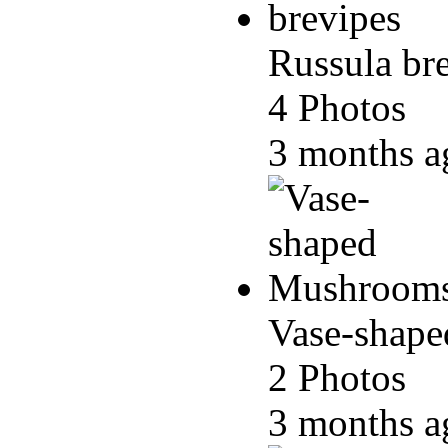
Russula br
4 Photos
3 months 
Vase-shap
2 Photos
3 months 