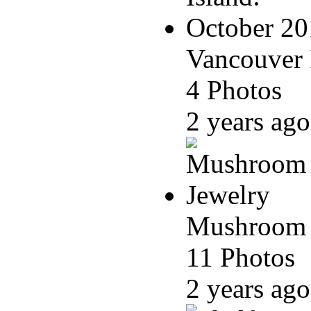
Vancouver 
4 Photos
2 years ag
Mushroom 
11 Photos
2 years ag