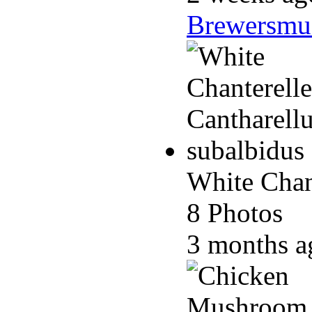
Brewersmu
White Chant
8 Photos
3 months 