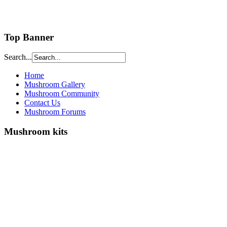
Top Banner
Search...
Home
Mushroom Gallery
Mushroom Community
Contact Us
Mushroom Forums
Mushroom kits