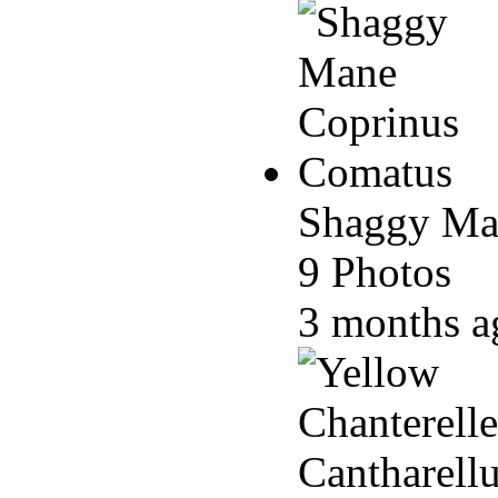
Shaggy Ma
9 Photos
3 months 