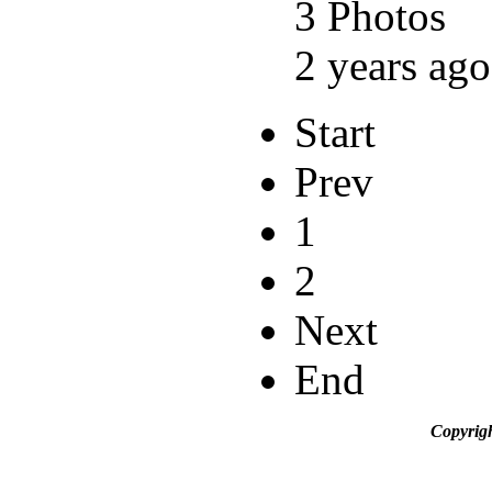
3 Photos
2 years ag
Start
Prev
1
2
Next
End
Copyrig