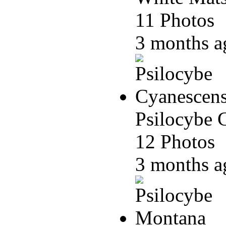
11 Photos
3 months 
Psilocybe 
12 Photos
3 months 