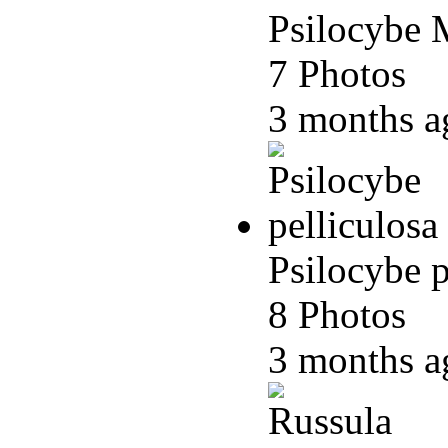
Psilocybe 
7 Photos
3 months 
Psilocybe p
8 Photos
3 months 