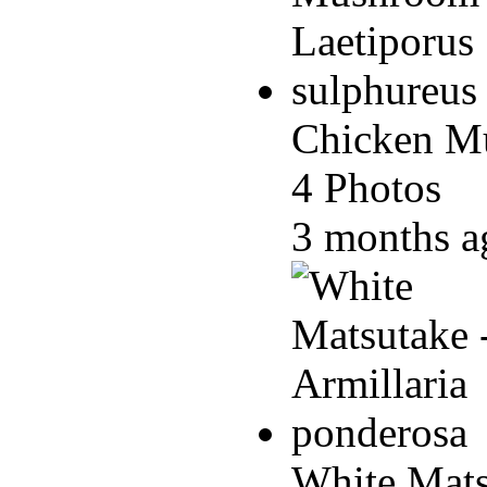
Chicken Mu
4 Photos
3 months 
White Mats