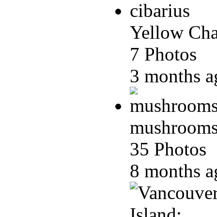
Yellow Chan
7 Photos
3 months 
mushroom
35 Photos
8 months a