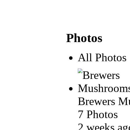
Photos
All Photos
Brewers M
7 Photos
2 weeks ag