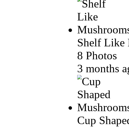
Shelf Lik
8 Photos
3 months 
Cup Shape