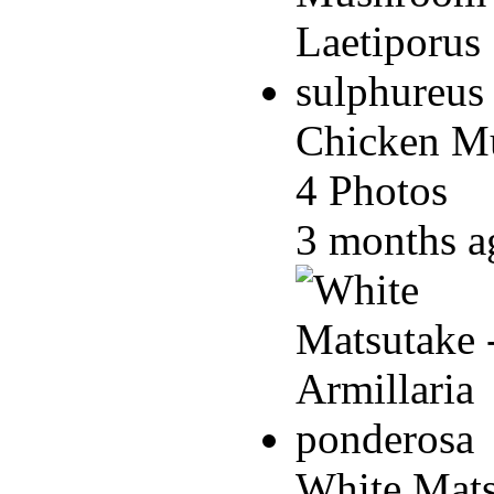
Chicken Mu
4 Photos
3 months 
White Mats