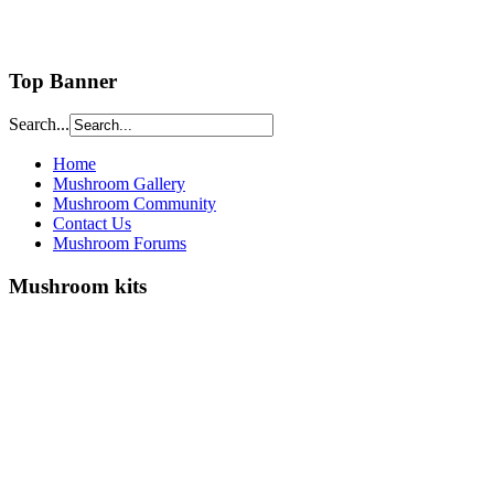
Top Banner
Search...
Home
Mushroom Gallery
Mushroom Community
Contact Us
Mushroom Forums
Mushroom kits