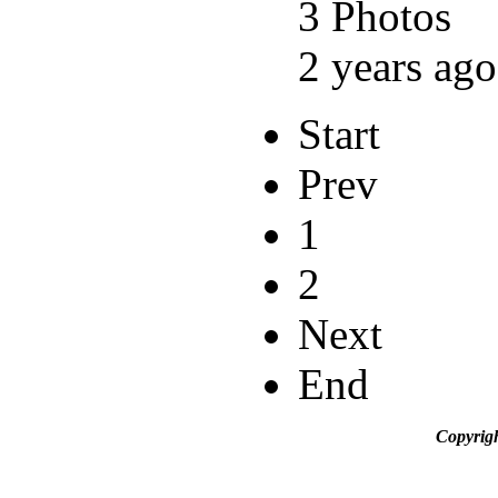
3 Photos
2 years ag
Start
Prev
1
2
Next
End
Copyrig