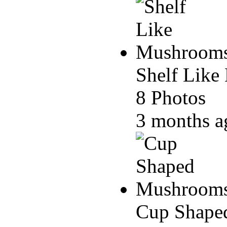
Shelf Lik
8 Photos
3 months 
Cup Shape