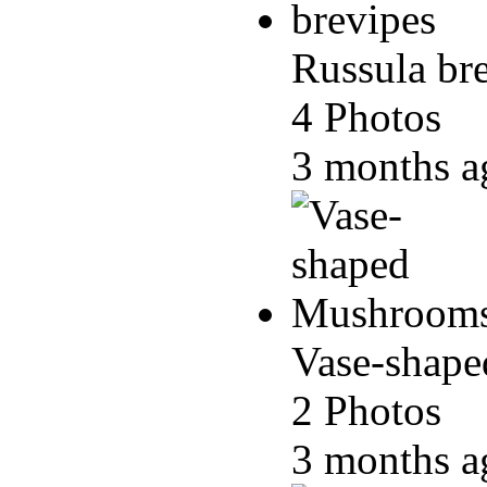
Russula br
4 Photos
3 months 
Vase-shap
2 Photos
3 months 