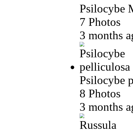
Psilocybe 
7 Photos
3 months 
Psilocybe p
8 Photos
3 months 