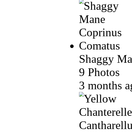
Shaggy Ma
9 Photos
3 months 