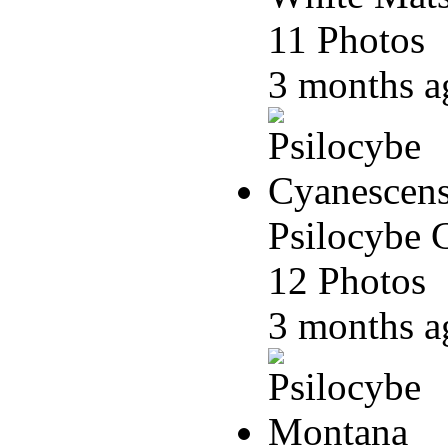
11 Photos
3 months 
Psilocybe 
12 Photos
3 months 