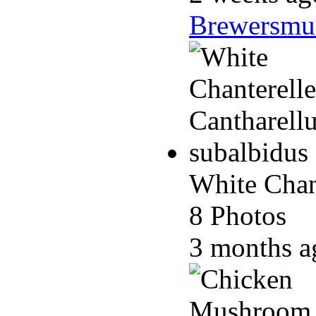
Brewersmu
White Chant
8 Photos
3 months 