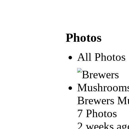
Photos
All Photos
Brewers M
7 Photos
2 weeks ag