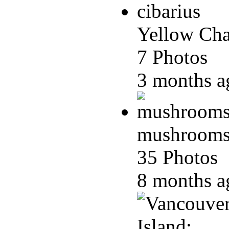
Yellow Chan
7 Photos
3 months 
mushroom
35 Photos
8 months a