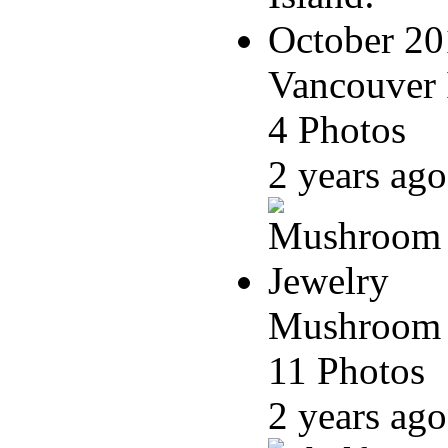
Vancouver 
4 Photos
2 years ag
Mushroom 
11 Photos
2 years ag