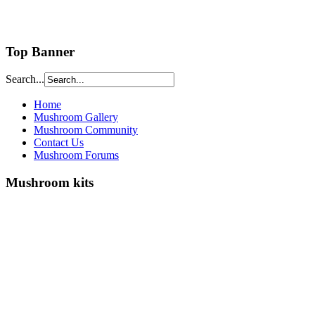
Top Banner
Search...
Home
Mushroom Gallery
Mushroom Community
Contact Us
Mushroom Forums
Mushroom kits