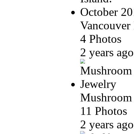
Vancouver 
4 Photos
2 years ag
Mushroom 
11 Photos
2 years ag