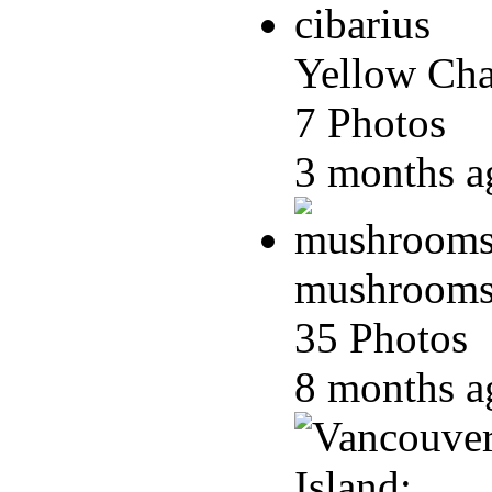
Yellow Chan
7 Photos
3 months 
mushroom
35 Photos
8 months a