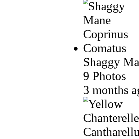
Shaggy Ma
9 Photos
3 months 