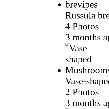
Russula br
4 Photos
3 months 
Vase-shap
2 Photos
3 months 