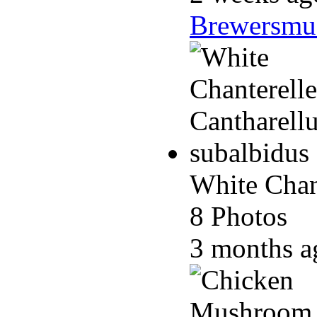
Brewersmu
White Chant
8 Photos
3 months 