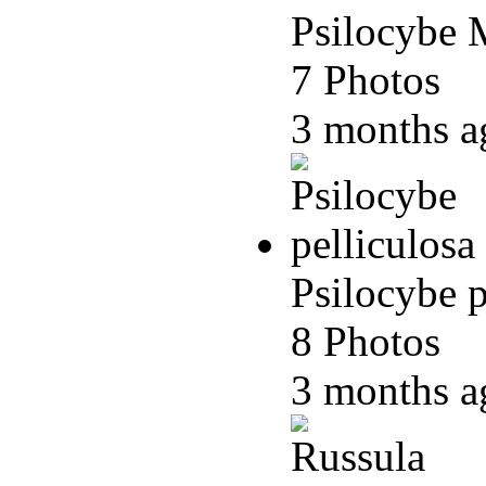
Psilocybe 
7 Photos
3 months 
Psilocybe p
8 Photos
3 months 