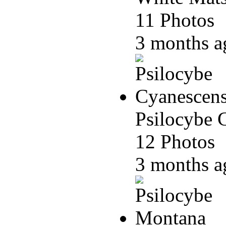
11 Photos
3 months 
Psilocybe 
12 Photos
3 months 