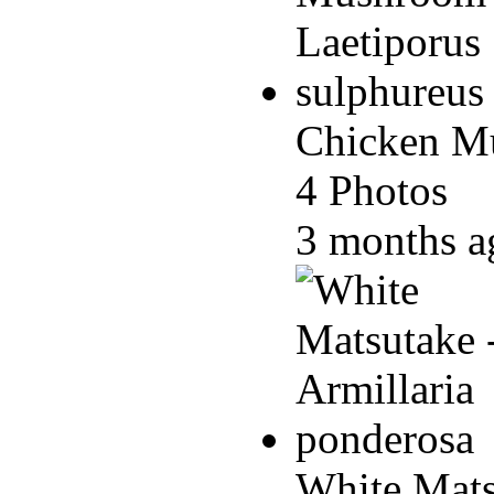
Chicken Mu
4 Photos
3 months 
White Mats