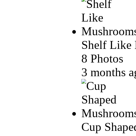
Shelf Lik
8 Photos
3 months 
Cup Shape