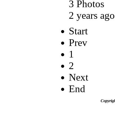
3 Photos
2 years ag
Start
Prev
1
2
Next
End
Copyrig