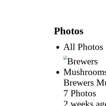
Photos
All Photos
Brewers M
7 Photos
2 weeks ag