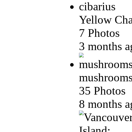
Yellow Chan
7 Photos
3 months 
mushroom
35 Photos
8 months a