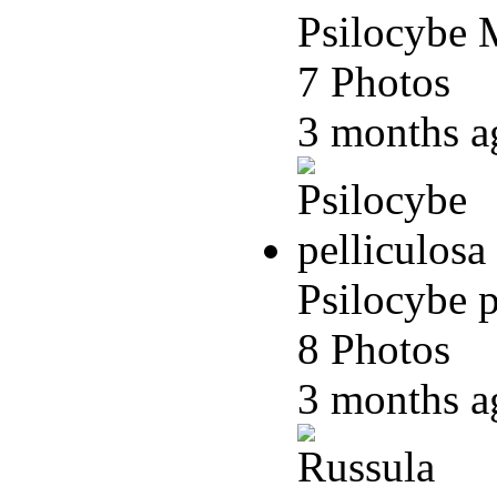
Psilocybe 
7 Photos
3 months 
Psilocybe p
8 Photos
3 months 