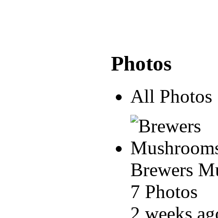
Photos
All Photos
Brewers M
7 Photos
2 weeks ag