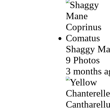
Shaggy Ma
9 Photos
3 months 