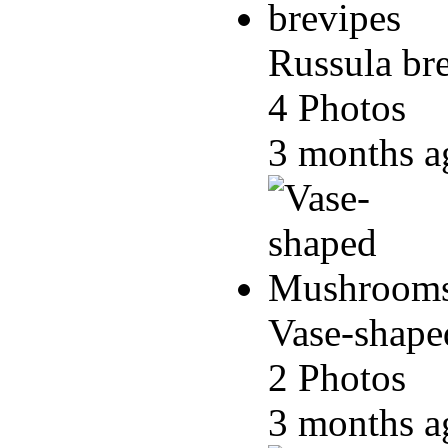
Russula br
4 Photos
3 months 
Vase-shap
2 Photos
3 months 