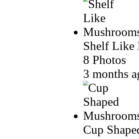
Shelf Lik
8 Photos
3 months 
Cup Shape