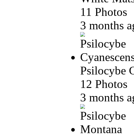
11 Photos
3 months 
Psilocybe 
12 Photos
3 months 