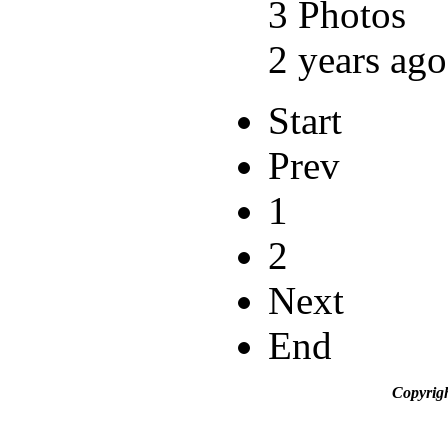
3 Photos
2 years ag
Start
Prev
1
2
Next
End
Copyrig