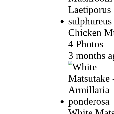
Chicken Mu
4 Photos
3 months 
White Mats