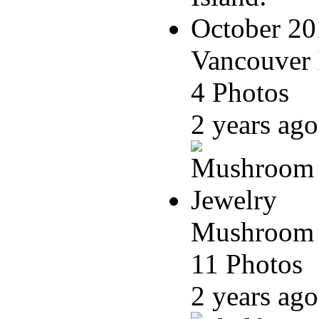
Vancouver 
4 Photos
2 years ag
Mushroom 
11 Photos
2 years ag