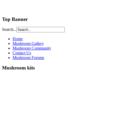
Top Banner
Search...
Home
Mushroom Gallery
Mushroom Community
Contact Us
Mushroom Forums
Mushroom kits