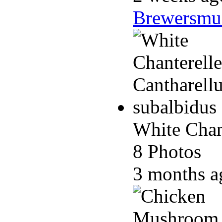
Brewersmu
White Chant
8 Photos
3 months 