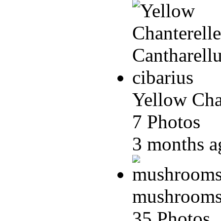
Yellow Chan
7 Photos
3 months 
mushroom
35 Photos