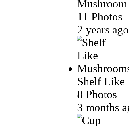
Mushroom 
11 Photos
2 years ag
Shelf Lik
8 Photos
3 months 