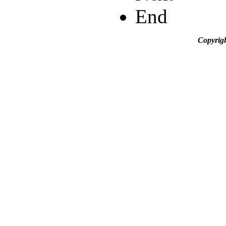
End
Copyrig