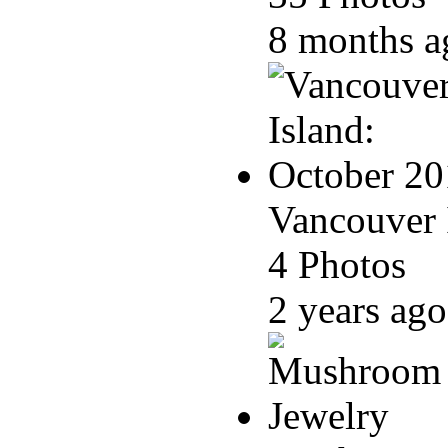
8 months a
Vancouver 
4 Photos
2 years ag