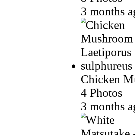
3 months 
Chicken Mu
4 Photos
3 months 