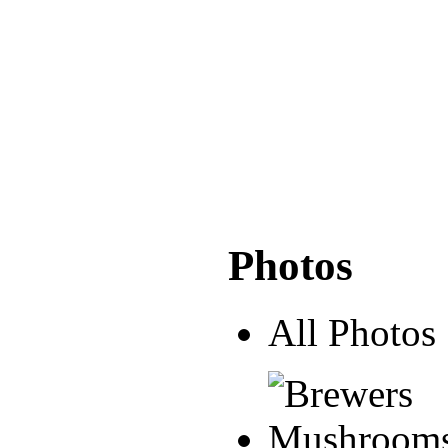
Photos
All Photos