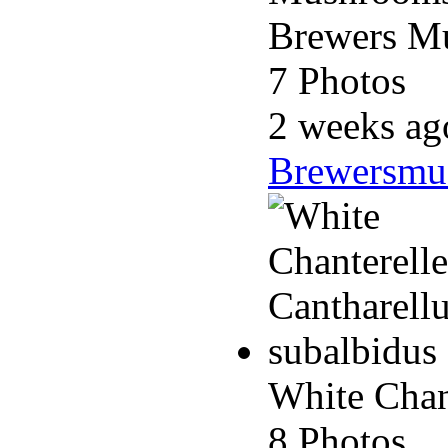
Brewers M
7 Photos
2 weeks ag
Brewersmu
White Chant
8 Photos