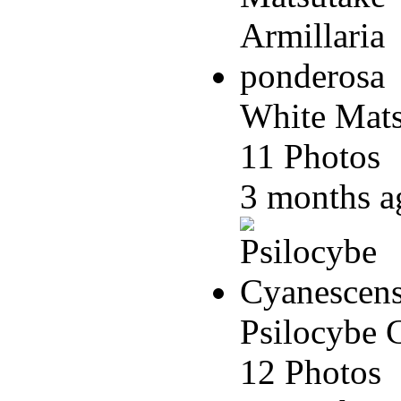
White Mats
11 Photos
3 months 
Psilocybe 
12 Photos