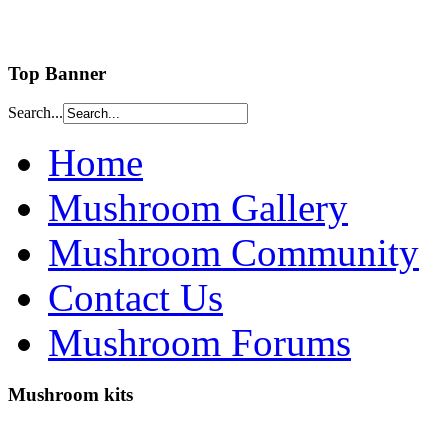
Top Banner
Search...
Home
Mushroom Gallery
Mushroom Community
Contact Us
Mushroom Forums
Mushroom kits