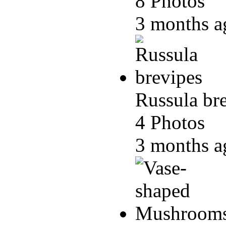
8 Photos
3 months 
Russula br
4 Photos
3 months 