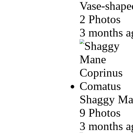
Vase-shap
2 Photos
3 months 
Shaggy Ma
9 Photos
3 months 