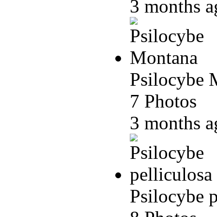
3 months 
Psilocybe 
7 Photos
3 months 
Psilocybe p