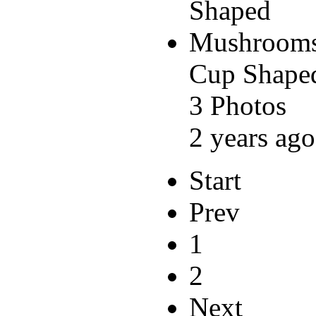
Cup Shape
3 Photos
2 years ag
Start
Prev
1
2
Next