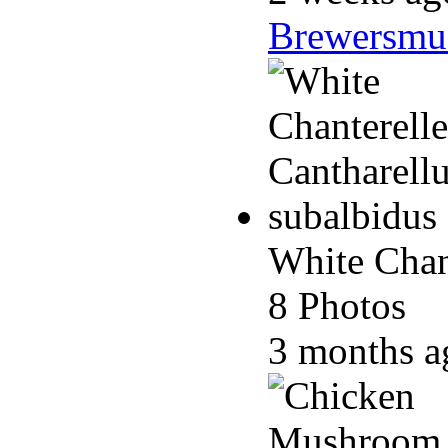
Brewersmu
White Chant
8 Photos
3 months 