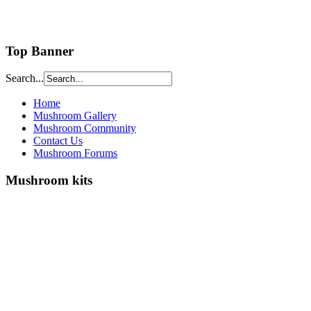
Top Banner
Search...
Home
Mushroom Gallery
Mushroom Community
Contact Us
Mushroom Forums
Mushroom kits