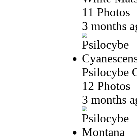
11 Photos
3 months 
Psilocybe 
12 Photos
3 months 