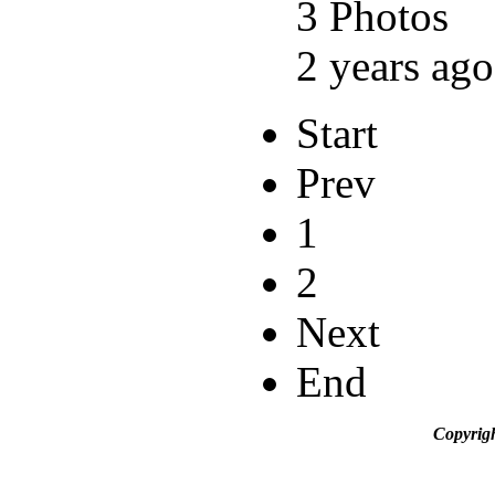
3 Photos
2 years ag
Start
Prev
1
2
Next
End
Copyrig