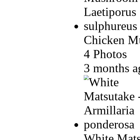
Chicken Mu
4 Photos
3 months 
White Mats