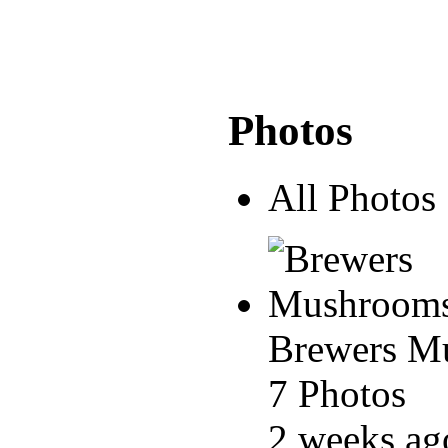
Photos
All Photos
Brewers M
7 Photos
2 weeks ag