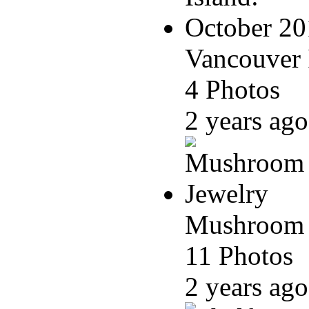
Vancouver 
4 Photos
2 years ag
Mushroom 
11 Photos
2 years ag