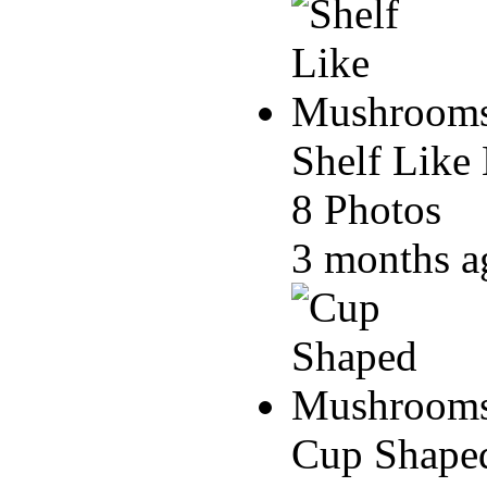
Shelf Lik
8 Photos
3 months 
Cup Shape