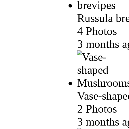
Russula br
4 Photos
3 months 
Vase-shap
2 Photos
3 months 