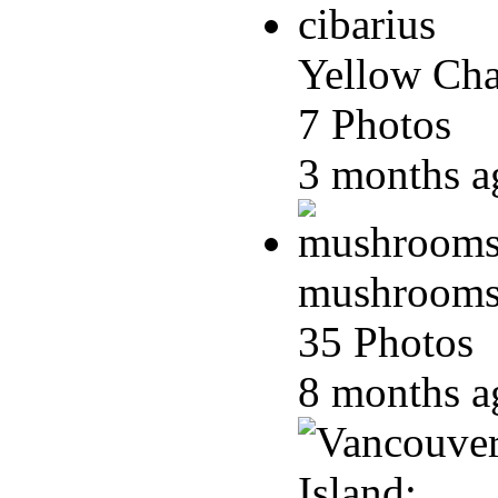
Yellow Chan
7 Photos
3 months 
mushroom
35 Photos
8 months a