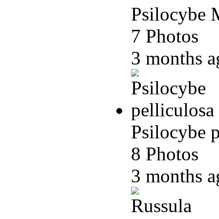
Psilocybe 
7 Photos
3 months 
Psilocybe p
8 Photos
3 months 