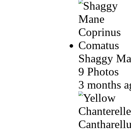
Shaggy Ma
9 Photos
3 months 