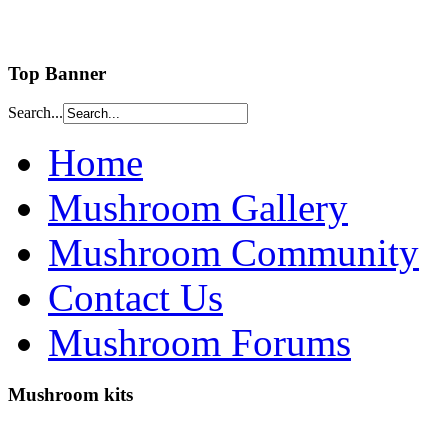
Top Banner
Search...
Home
Mushroom Gallery
Mushroom Community
Contact Us
Mushroom Forums
Mushroom kits