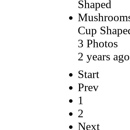
Cup Shape
3 Photos
2 years ag
Start
Prev
1
2
Next