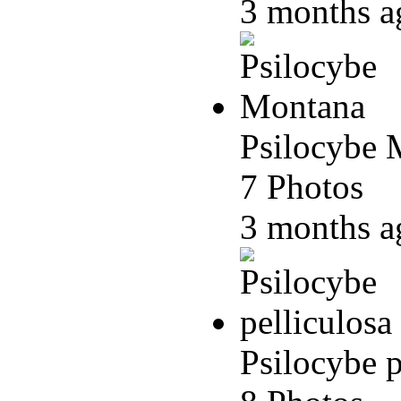
3 months 
Psilocybe 
7 Photos
3 months 
Psilocybe p