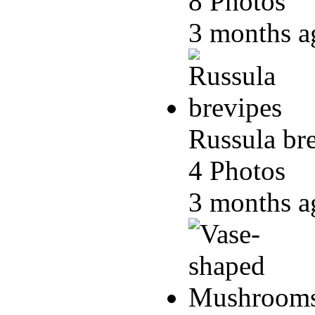
8 Photos
3 months 
Russula br
4 Photos
3 months 