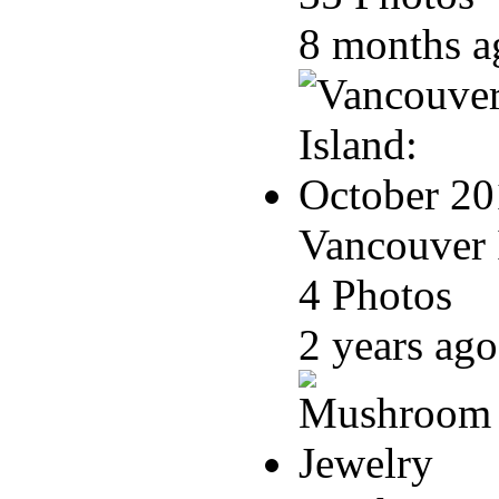
8 months a
Vancouver 
4 Photos
2 years ag