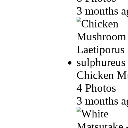
3 months 
Chicken Mu
4 Photos
3 months 