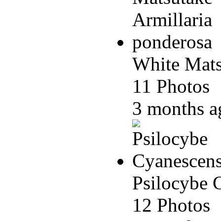
White Mats
11 Photos
3 months 
Psilocybe 
12 Photos