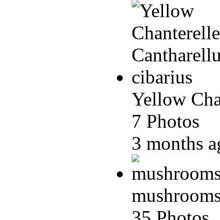
Yellow Chan
7 Photos
3 months 
mushroom
35 Photos