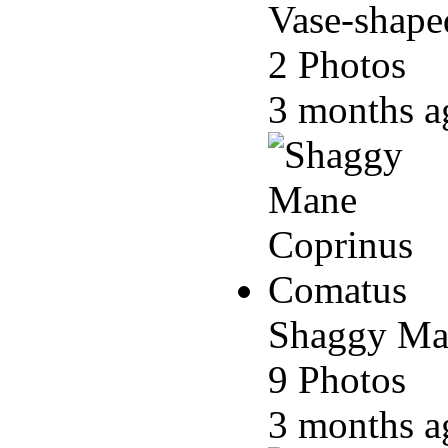
Vase-shap
2 Photos
3 months 
Shaggy Ma
9 Photos
3 months 