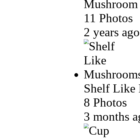
Mushroom 
11 Photos
2 years ag
Shelf Lik
8 Photos
3 months 