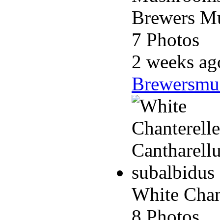
Brewers M
7 Photos
2 weeks ag
Brewersmu
White Chant
8 Photos