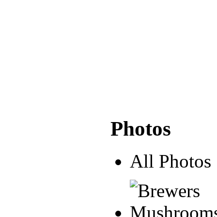
Photos
All Photos