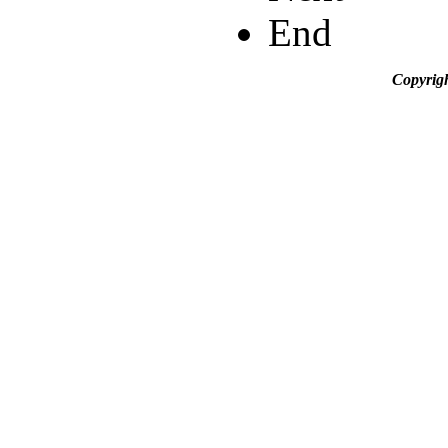
End
Copyrig