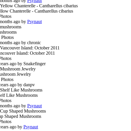
months ago by
Psynaut
llow Chanterelle - Cantharellus cibarius
Photos
months ago by
Psynaut
ushrooms
 Photos
months ago by chronic
ncouver Island: October 2011
Photos
years ago by Snakefinger
shroom Jewelry
 Photos
years ago by danpv
elf Like Mushrooms
Photos
months ago by
Psynaut
p Shaped Mushrooms
Photos
years ago by
Psynaut