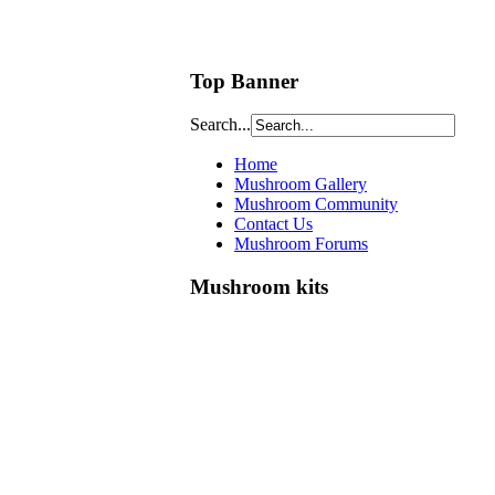
Top Banner
Search...
Home
Mushroom Gallery
Mushroom Community
Contact Us
Mushroom Forums
Mushroom kits