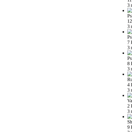
3 
Ps
12
3 
Ps
7 
3 
Ps
8 
3 
Ru
4 
3 
Va
2 
3 
Sh
9 