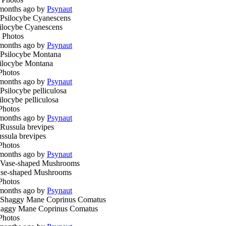
months ago by
Psynaut
ilocybe Cyanescens
 Photos
months ago by
Psynaut
ilocybe Montana
Photos
months ago by
Psynaut
ilocybe pelliculosa
Photos
months ago by
Psynaut
ssula brevipes
Photos
months ago by
Psynaut
se-shaped Mushrooms
Photos
months ago by
Psynaut
aggy Mane Coprinus Comatus
Photos