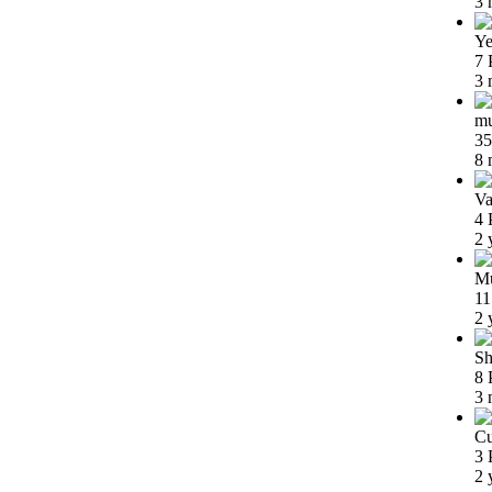
3 
Ye
7 
3 
m
35
8 
Va
4 
2 
Mu
11
2 
Sh
8 
3 
Cu
3 
2 