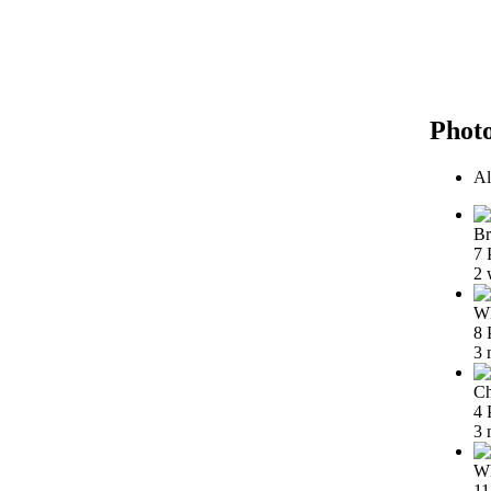
Phot
Al
Br
7 
2 
Wh
8 
3 
Ch
4 
3 
Wh
11