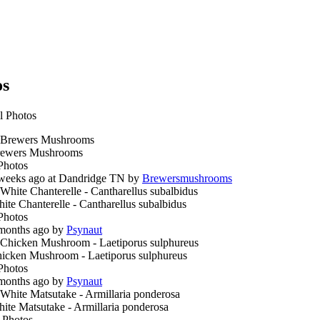
os
l Photos
ewers Mushrooms
Photos
weeks ago at Dandridge TN by
Brewersmushrooms
ite Chanterelle - Cantharellus subalbidus
Photos
months ago by
Psynaut
icken Mushroom - Laetiporus sulphureus
Photos
months ago by
Psynaut
ite Matsutake - Armillaria ponderosa
 Photos