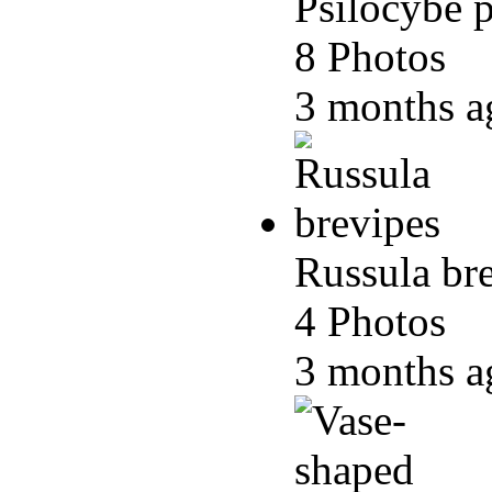
Psilocybe p
8 Photos
3 months 
Russula br
4 Photos
3 months 