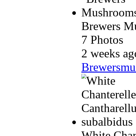
Brewers M
7 Photos
2 weeks ag
Brewersmu
White Chant