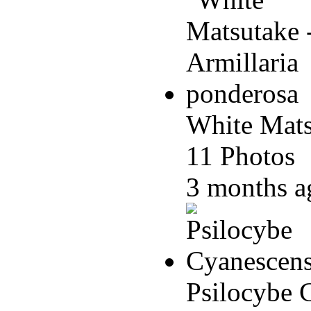
White Mats
11 Photos
3 months 
Psilocybe 