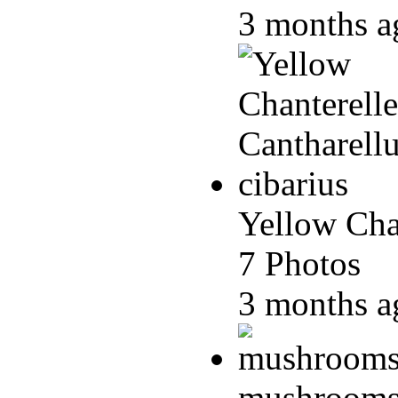
3 months 
Yellow Chan
7 Photos
3 months 
mushroom