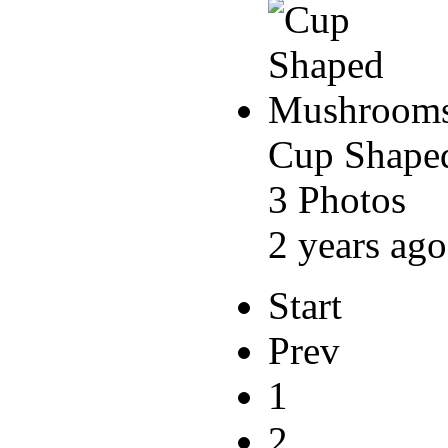
Cup Shape
3 Photos
2 years ag
Start
Prev
1
2