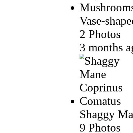
Vase-shap
2 Photos
3 months 
Shaggy Ma
9 Photos