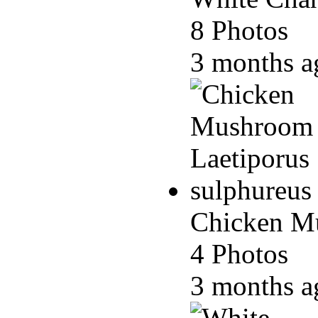
8 Photos
3 months 
Chicken Mu
4 Photos
3 months 