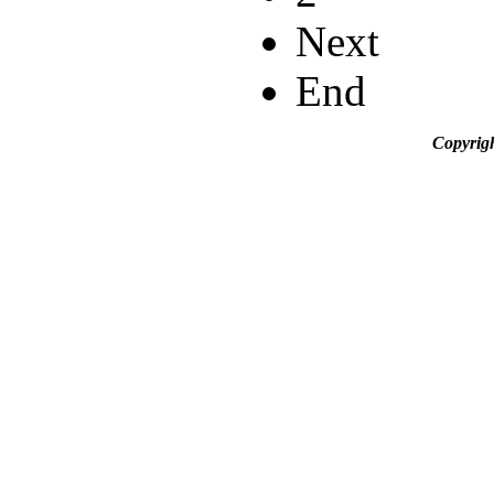
Next
End
Copyrig