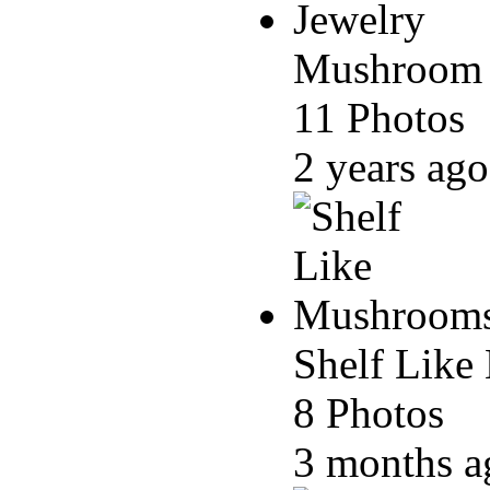
Mushroom 
11 Photos
2 years ag
Shelf Lik
8 Photos
3 months 