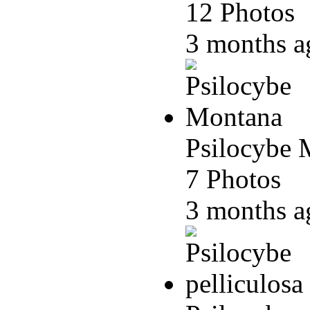
12 Photos
3 months 
Psilocybe 
7 Photos
3 months 