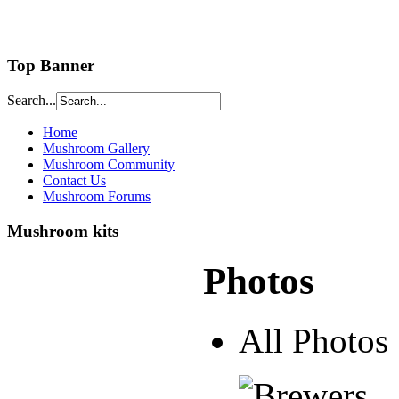
Top Banner
Search...
Home
Mushroom Gallery
Mushroom Community
Contact Us
Mushroom Forums
Mushroom kits
Photos
All Photos