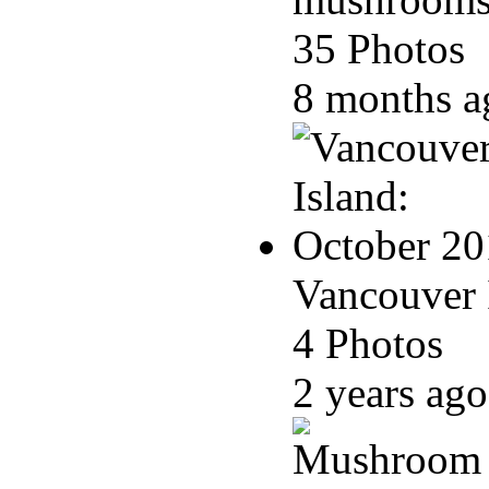
35 Photos
8 months a
Vancouver 
4 Photos
2 years ag