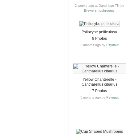
2 weeks ago at Dandridge TN by
Brewersmushrooms
Psilocybe pelliculosa
8 Photos
3 months ago by
Psynaut
Yellow Chanterelle -
Cantharellus cibarius
7 Photos
3 months ago by
Psynaut