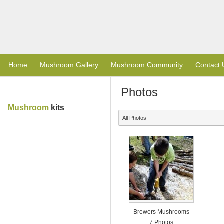
Home
Mushroom Gallery
Mushroom Community
Contact 
Photos
Mushroom
kits
All Photos
Brewers Mushrooms
7 Photos