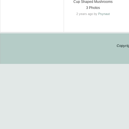
Cup Shaped Mushrooms
3 Photos
2 years ago by
Psynaut
Copyrig