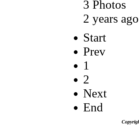
3 Photos
2 years ag
Start
Prev
1
2
Next
End
Copyrig