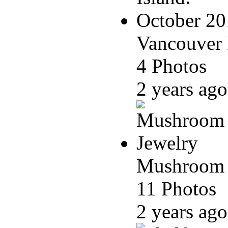
Vancouver 
4 Photos
2 years ag
Mushroom 
11 Photos
2 years ag