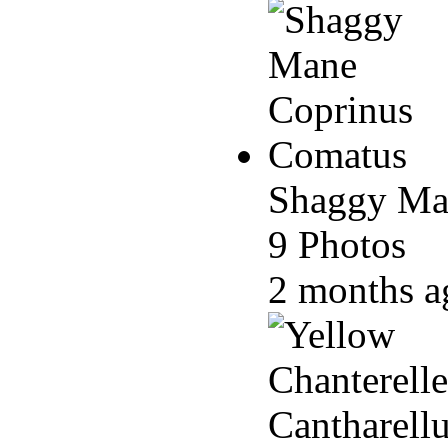
Shaggy Ma
9 Photos
2 months 