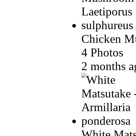
Chicken Mu
4 Photos
2 months 
White Mats