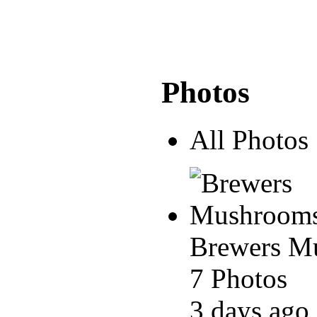
Photos
All Photos
Brewers M
7 Photos
3 days ago