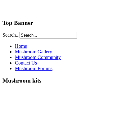
Top Banner
Search...
Home
Mushroom Gallery
Mushroom Community
Contact Us
Mushroom Forums
Mushroom kits