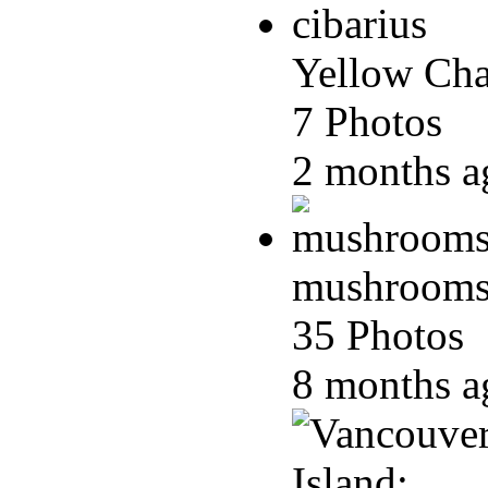
Yellow Chan
7 Photos
2 months 
mushroom
35 Photos
8 months a