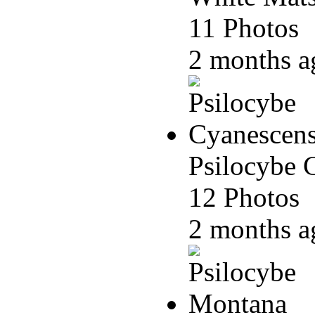
11 Photos
2 months 
Psilocybe 
12 Photos
2 months 