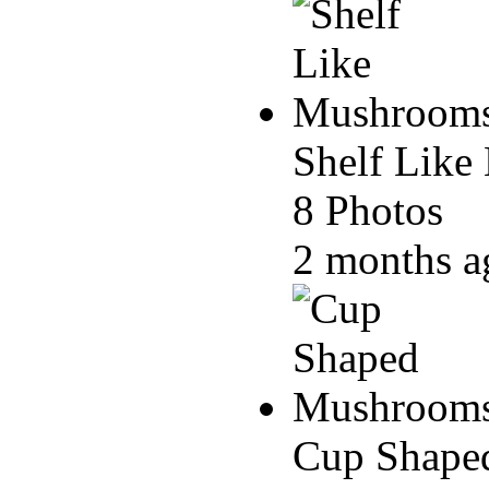
Shelf Lik
8 Photos
2 months 
Cup Shape