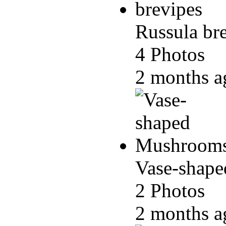
Russula br
4 Photos
2 months 
Vase-shap
2 Photos
2 months 