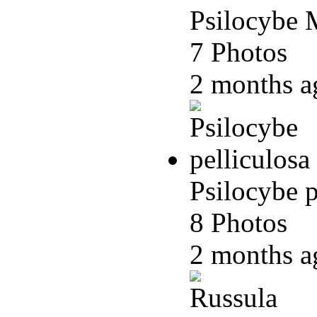
Psilocybe 
7 Photos
2 months 
Psilocybe p
8 Photos
2 months 