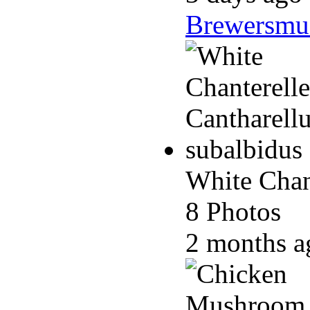
Brewersmu
White Chant
8 Photos
2 months 