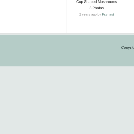
Cup Shaped Mushrooms
3 Photos
2 years ago by
Psynaut
Copyrig