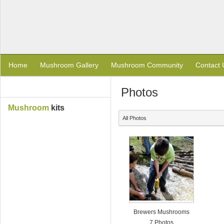
Home
Mushroom Gallery
Mushroom Community
Contact 
Photos
Mushroom
kits
All Photos
Brewers Mushrooms
7 Photos