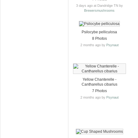
3 days ago at Dandridge TN by
Brewersmushrooms
Psilocybe pelliculosa
8 Photos
2 months ago by
Psynaut
Yellow Chanterelle -
Cantharellus cibarius
7 Photos
2 months ago by
Psynaut