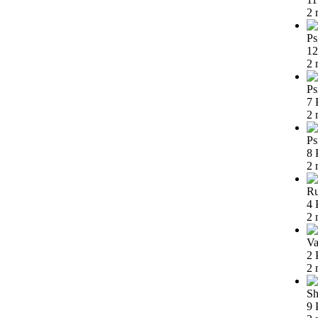
2 
Ps
12
2 
Ps
7 
2 
Ps
8 
2 
Ru
4 
2 
Va
2 
2 
Sh
9 