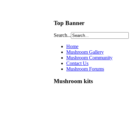
Top Banner
Search...
Home
Mushroom Gallery
Mushroom Community
Contact Us
Mushroom Forums
Mushroom kits