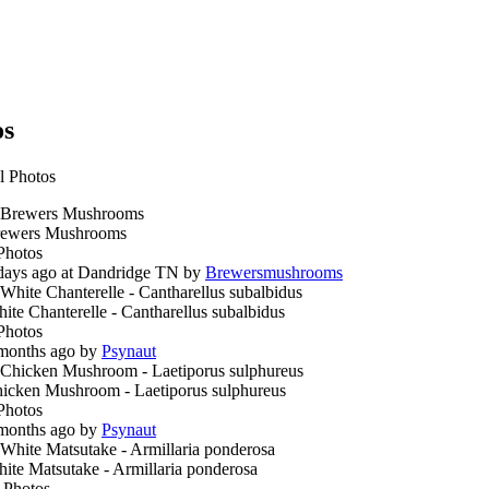
os
l Photos
ewers Mushrooms
Photos
days ago at Dandridge TN by
Brewersmushrooms
ite Chanterelle - Cantharellus subalbidus
Photos
months ago by
Psynaut
icken Mushroom - Laetiporus sulphureus
Photos
months ago by
Psynaut
ite Matsutake - Armillaria ponderosa
 Photos