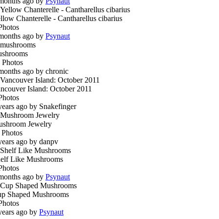
months ago by
Psynaut
llow Chanterelle - Cantharellus cibarius
Photos
months ago by
Psynaut
ushrooms
 Photos
months ago by chronic
ncouver Island: October 2011
Photos
years ago by Snakefinger
shroom Jewelry
 Photos
years ago by danpv
elf Like Mushrooms
Photos
months ago by
Psynaut
p Shaped Mushrooms
Photos
years ago by
Psynaut