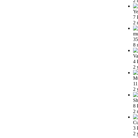
2 
Ye
7 
2 
m
35
8 
Va
4 
2 
Mu
11
2 
Sh
8 
2 
Cu
3 
2 