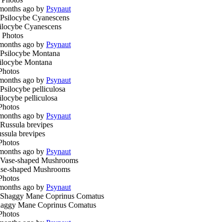
months ago by
Psynaut
ilocybe Cyanescens
 Photos
months ago by
Psynaut
ilocybe Montana
Photos
months ago by
Psynaut
ilocybe pelliculosa
Photos
months ago by
Psynaut
ssula brevipes
Photos
months ago by
Psynaut
se-shaped Mushrooms
Photos
months ago by
Psynaut
aggy Mane Coprinus Comatus
Photos