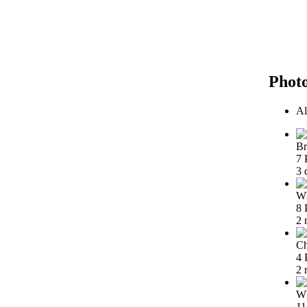
Phot
Al
Br
7 
3 
Wh
8 
2 
Ch
4 
2 
Wh
11