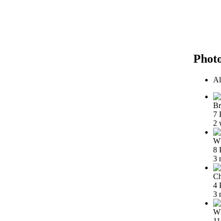
Phot
Al
Br
7 
2 
Wh
8 
3 
Ch
4 
3 
Wh
11