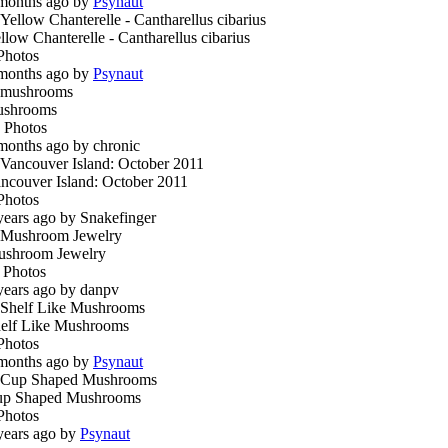
months ago by
Psynaut
llow Chanterelle - Cantharellus cibarius
Photos
months ago by
Psynaut
ushrooms
 Photos
months ago by chronic
ncouver Island: October 2011
Photos
years ago by Snakefinger
shroom Jewelry
 Photos
years ago by danpv
elf Like Mushrooms
Photos
months ago by
Psynaut
p Shaped Mushrooms
Photos
years ago by
Psynaut