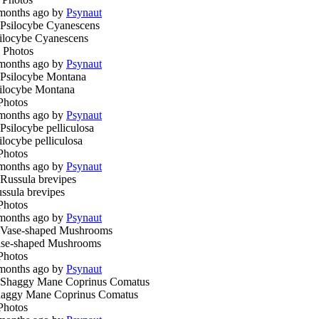
months ago by
Psynaut
ilocybe Cyanescens
 Photos
months ago by
Psynaut
ilocybe Montana
Photos
months ago by
Psynaut
ilocybe pelliculosa
Photos
months ago by
Psynaut
ssula brevipes
Photos
months ago by
Psynaut
se-shaped Mushrooms
Photos
months ago by
Psynaut
aggy Mane Coprinus Comatus
Photos