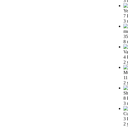
3 
Ye
7 
3 
m
35
8 
Va
4 
2 
Mu
11
2 
Sh
8 
3 
Cu
3 
2 