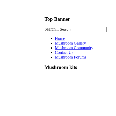
Top Banner
Search...
Home
Mushroom Gallery
Mushroom Community
Contact Us
Mushroom Forums
Mushroom kits