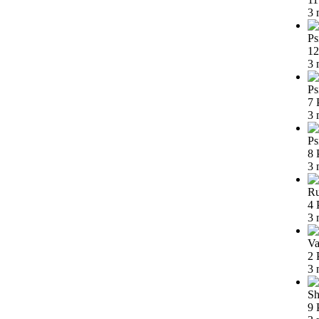
3 
Ps
12
3 
Ps
7 
3 
Ps
8 
3 
Ru
4 
3 
Va
2 
3 
Sh
9 