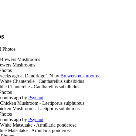
os
l Photos
ewers Mushrooms
Photos
weeks ago at Dandridge TN by
Brewersmushrooms
ite Chanterelle - Cantharellus subalbidus
Photos
months ago by
Psynaut
icken Mushroom - Laetiporus sulphureus
Photos
months ago by
Psynaut
ite Matsutake - Armillaria ponderosa
 Photos