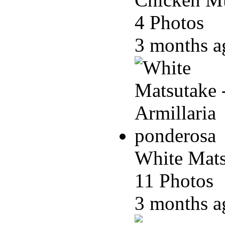
4 Photos
3 months 
White Mats
11 Photos
3 months 