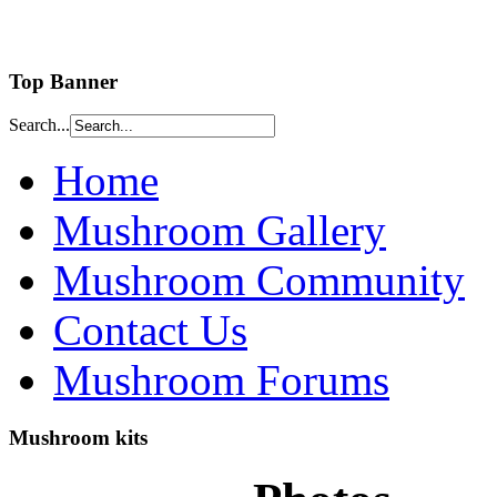
Top Banner
Search...
Home
Mushroom Gallery
Mushroom Community
Contact Us
Mushroom Forums
Mushroom kits