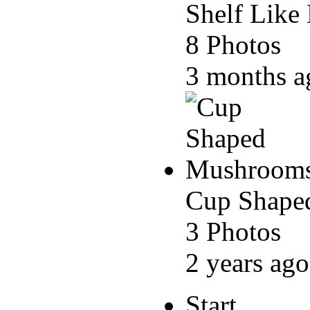
Shelf Lik
8 Photos
3 months 
Cup Shape
3 Photos
2 years ag
Start