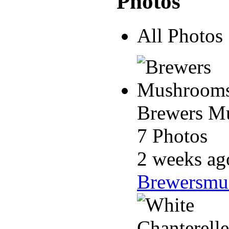
Photos
All Photos
Brewers M
7 Photos
2 weeks ag
Brewersmu