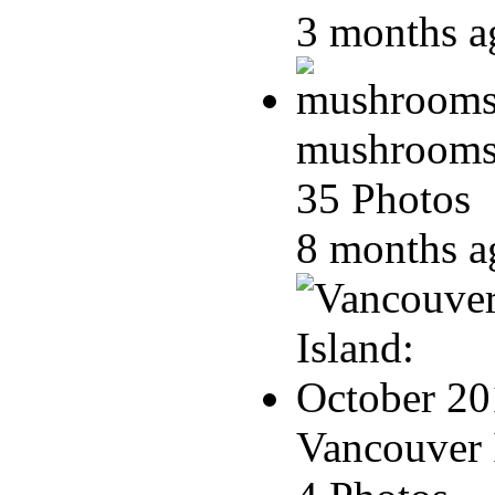
3 months 
mushroom
35 Photos
8 months a
Vancouver 