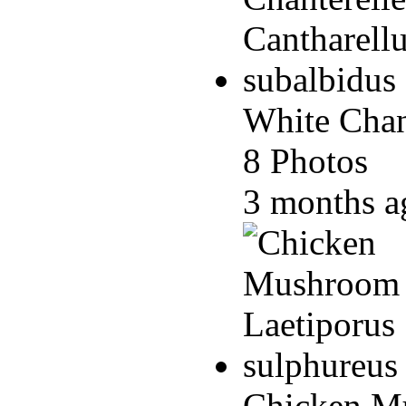
White Chant
8 Photos
3 months 
Chicken Mu