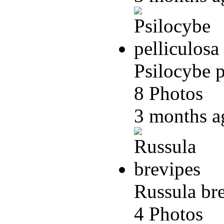
Psilocybe p
8 Photos
3 months 
Russula br
4 Photos