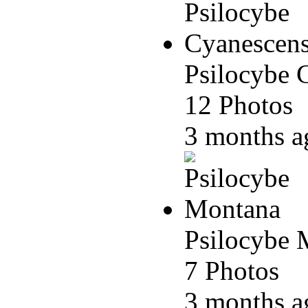
Psilocybe 
12 Photos
3 months 
Psilocybe 
7 Photos
3 months 