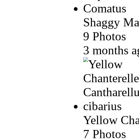
Shaggy Ma
9 Photos
3 months 
Yellow Chan
7 Photos