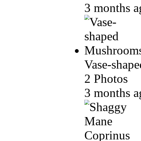
3 months 
Vase-shap
2 Photos
3 months 