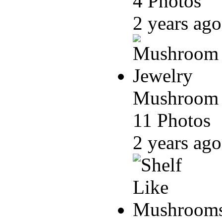
4 Photos
2 years ag
Mushroom 
11 Photos
2 years ag