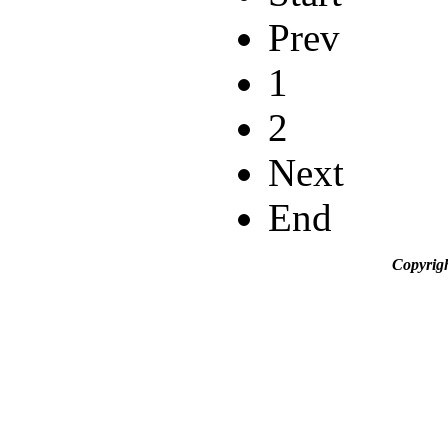
Prev
1
2
Next
End
Copyrig