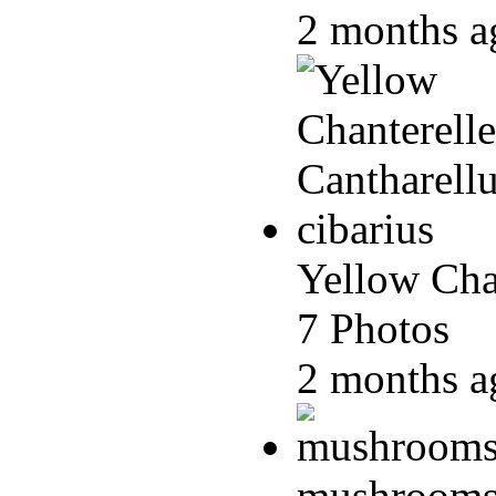
2 months 
Yellow Chan
7 Photos
2 months 
mushroom