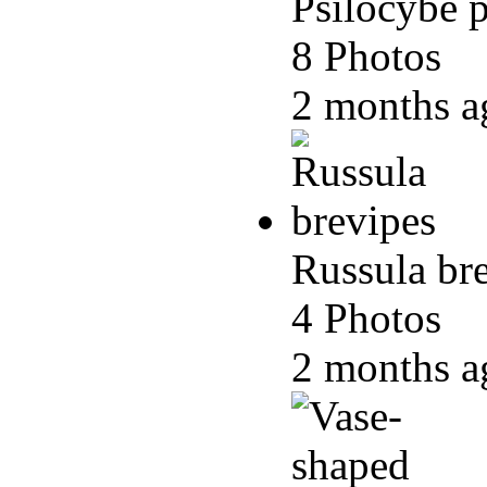
Psilocybe p
8 Photos
2 months 
Russula br
4 Photos
2 months 