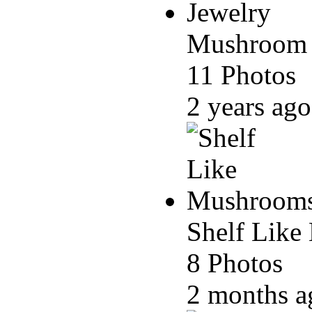
Mushroom 
11 Photos
2 years ag
Shelf Lik
8 Photos
2 months 