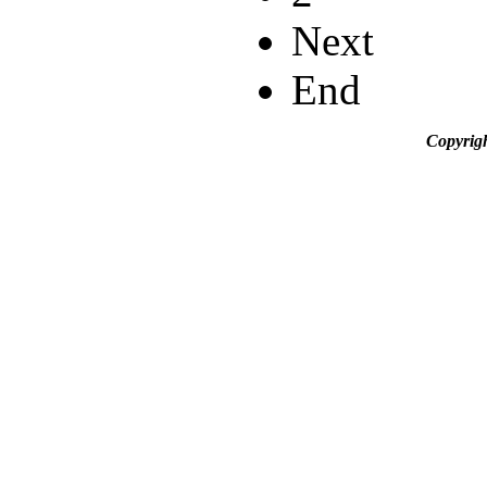
Next
End
Copyrig