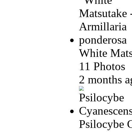
White Mats
11 Photos
2 months 
Psilocybe 