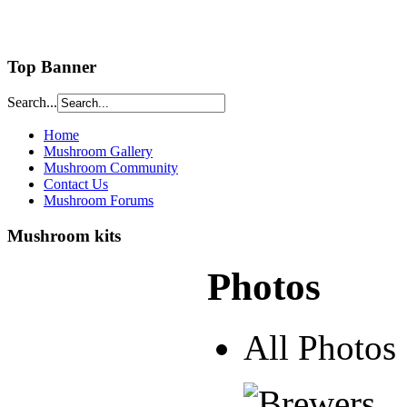
Top Banner
Search...
Home
Mushroom Gallery
Mushroom Community
Contact Us
Mushroom Forums
Mushroom kits
Photos
All Photos