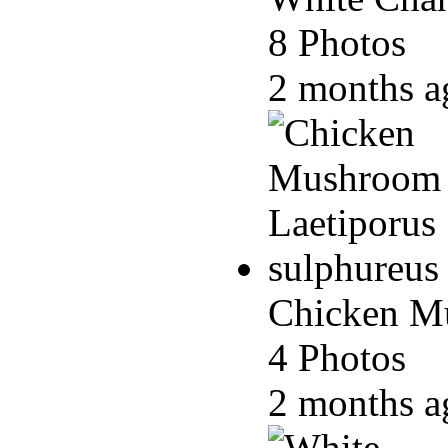
8 Photos
2 months 
Chicken Mu
4 Photos
2 months 