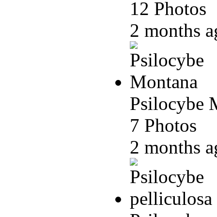
12 Photos
2 months 
Psilocybe 
7 Photos
2 months 