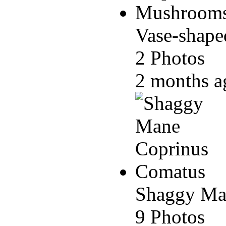
Vase-shap
2 Photos
2 months 
Shaggy Ma
9 Photos