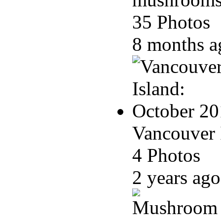
35 Photos
8 months a
Vancouver 
4 Photos
2 years ag