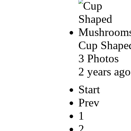
Cup Shape
3 Photos
2 years ag
Start
Prev
1
2