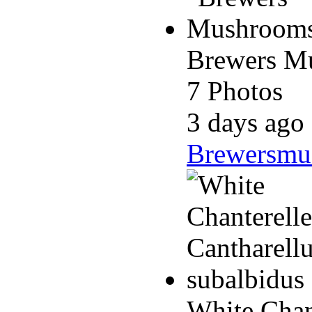
Brewers M
7 Photos
3 days ago
Brewersmu
White Chant