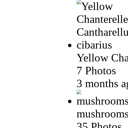
Yellow Chan
7 Photos
3 months 
mushroom
35 Photos