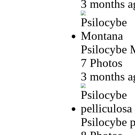
3 months 
Psilocybe 
7 Photos
3 months 
Psilocybe p