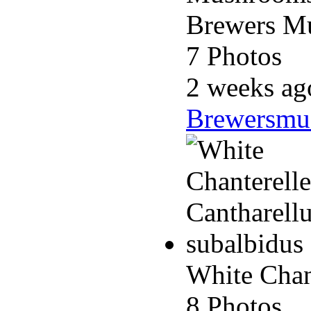
Brewers M
7 Photos
2 weeks ag
Brewersmu
White Chant
8 Photos