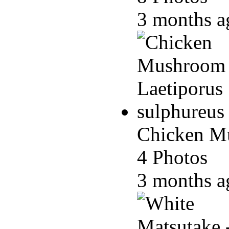
3 months 
Chicken Mu
4 Photos
3 months 