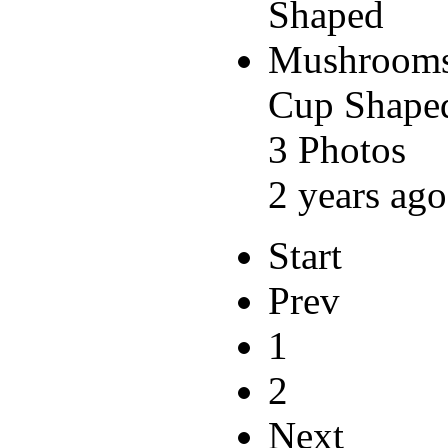
Cup Shape
3 Photos
2 years ag
Start
Prev
1
2
Next