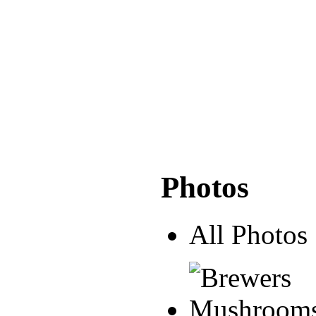
Photos
All Photos