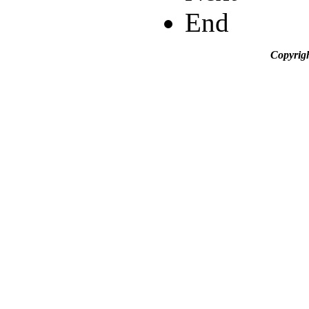
End
Copyrig