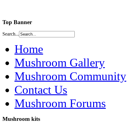
Top Banner
Search...
Home
Mushroom Gallery
Mushroom Community
Contact Us
Mushroom Forums
Mushroom kits