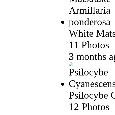
White Mats
11 Photos
3 months 
Psilocybe 
12 Photos