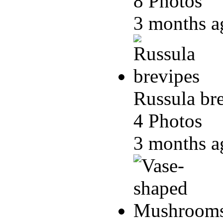
8 Photos
3 months 
Russula br
4 Photos
3 months 