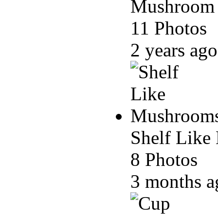
Mushroom 
11 Photos
2 years ag
Shelf Lik
8 Photos
3 months 