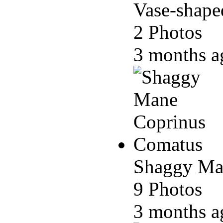
Vase-shap
2 Photos
3 months 
Shaggy Ma
9 Photos
3 months 