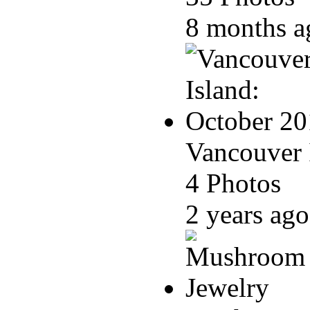
8 months a
Vancouver 
4 Photos
2 years ag