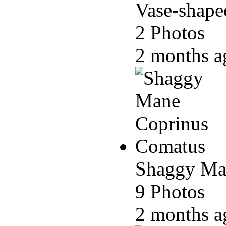
Vase-shap
2 Photos
2 months 
Shaggy Ma
9 Photos
2 months 