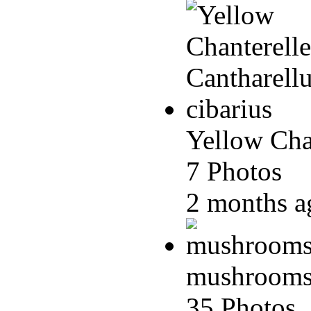
Yellow Chan
7 Photos
2 months 
mushroom
35 Photos