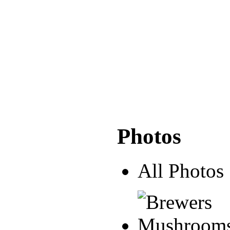
Photos
All Photos