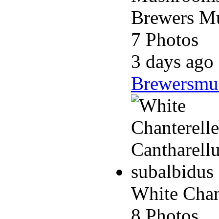
Brewers M
7 Photos
3 days ago
Brewersmu
White Chant
8 Photos