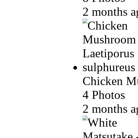
2 months 
Chicken Mu
4 Photos
2 months 