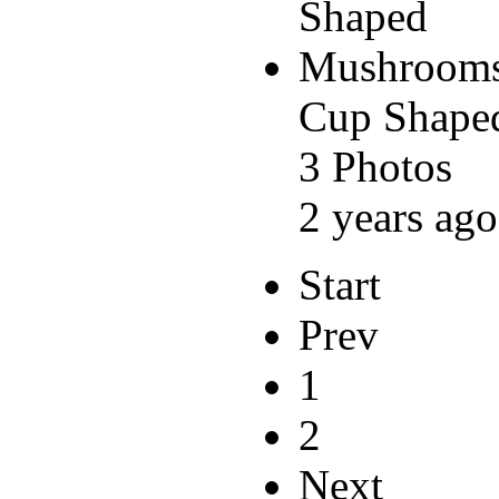
Cup Shape
3 Photos
2 years ag
Start
Prev
1
2
Next