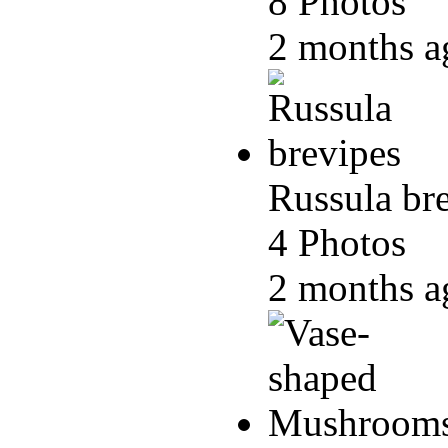
8 Photos
2 months 
Russula br
4 Photos
2 months 