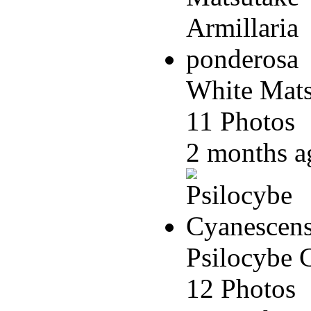
White Mats
11 Photos
2 months 
Psilocybe 
12 Photos