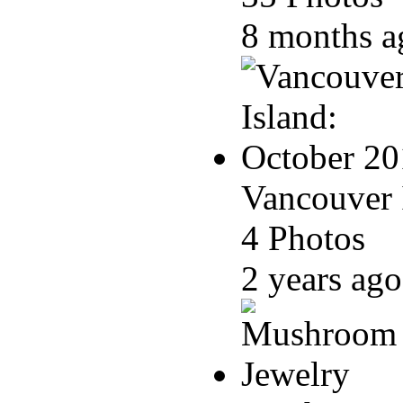
8 months a
Vancouver 
4 Photos
2 years ag