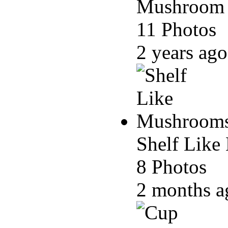
Mushroom 
11 Photos
2 years ag
Shelf Lik
8 Photos
2 months 