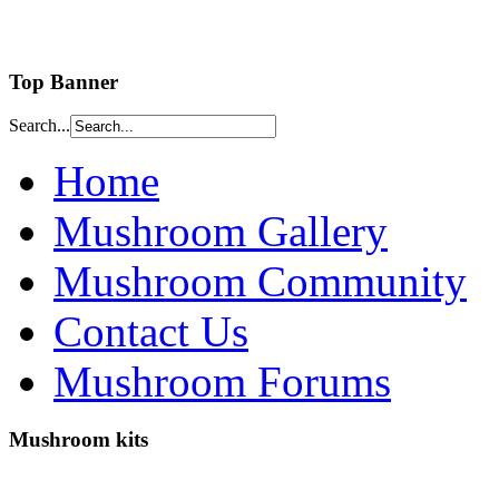
Top Banner
Search...
Home
Mushroom Gallery
Mushroom Community
Contact Us
Mushroom Forums
Mushroom kits