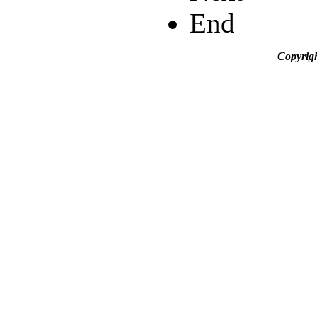
End
Copyrig