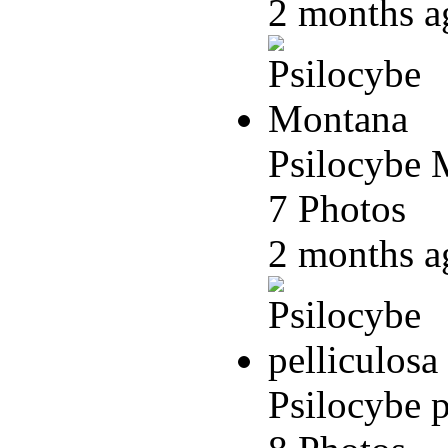
2 months 
Psilocybe 
7 Photos
2 months 
Psilocybe p