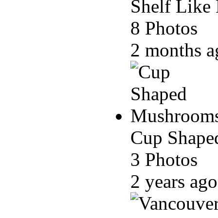
Shelf Lik
8 Photos
2 months 
Cup Shape
3 Photos
2 years ag