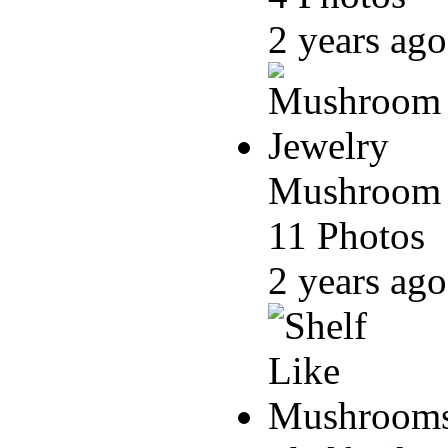
2 years ag
Mushroom 
11 Photos
2 years ag