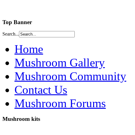
Top Banner
Search...
Home
Mushroom Gallery
Mushroom Community
Contact Us
Mushroom Forums
Mushroom kits