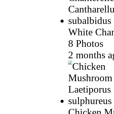
White Chant
8 Photos
2 months 
Chicken Mu