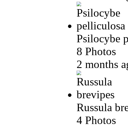
Psilocybe p
8 Photos
2 months 
Russula br
4 Photos