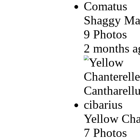
Shaggy Ma
9 Photos
2 months 
Yellow Chan
7 Photos