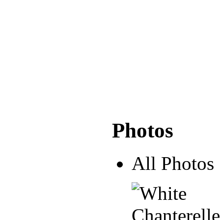
Photos
All Photos