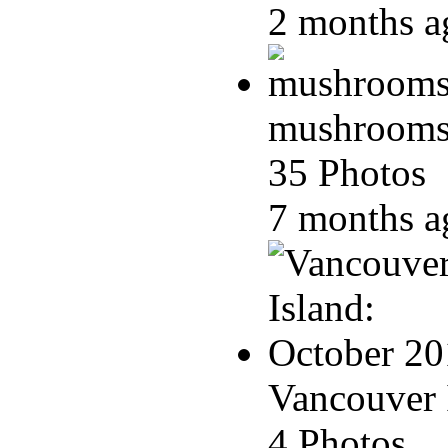
2 months 
mushroom
35 Photos
7 months a
Vancouver 
4 Photos