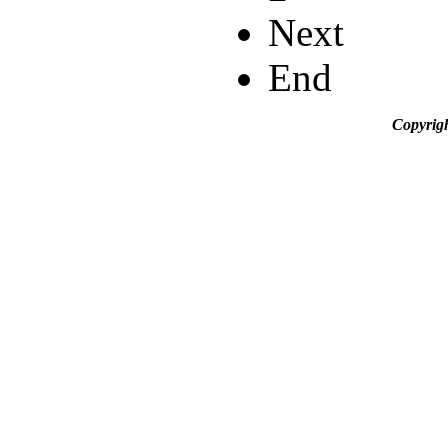
Next
End
Copyrig