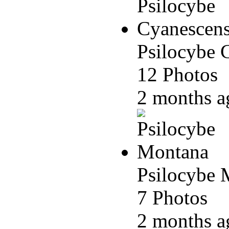
Psilocybe 
12 Photos
2 months 
Psilocybe 
7 Photos
2 months 