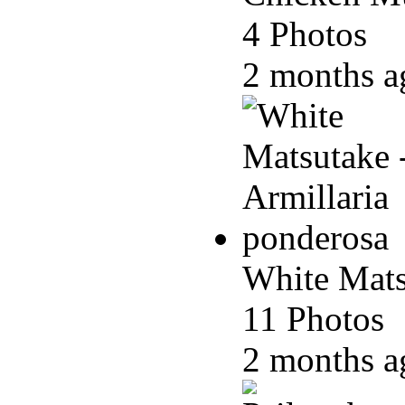
4 Photos
2 months 
White Mats
11 Photos
2 months 