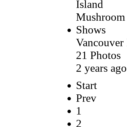
Vancouver
21 Photos
2 years ag
Start
Prev
1
2