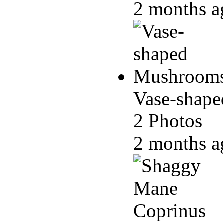
2 months 
Vase-shap
2 Photos
2 months 