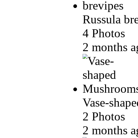
Russula br
4 Photos
2 months 
Vase-shap
2 Photos
2 months 