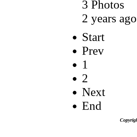
3 Photos
2 years ag
Start
Prev
1
2
Next
End
Copyrig