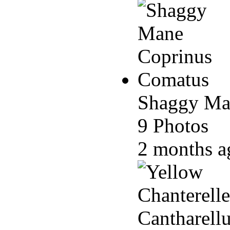
Shaggy Ma
9 Photos
2 months 