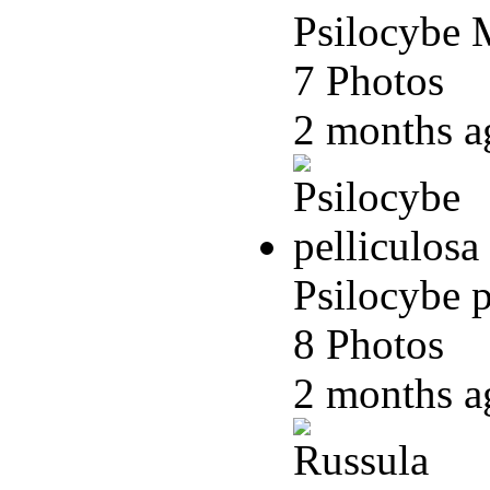
Psilocybe 
7 Photos
2 months 
Psilocybe p
8 Photos
2 months 