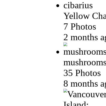
Yellow Chan
7 Photos
2 months 
mushroom
35 Photos
8 months a