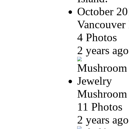
Vancouver 
4 Photos
2 years ag
Mushroom 
11 Photos
2 years ag