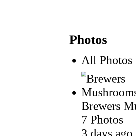
Photos
All Photos
Brewers M
7 Photos
3 days ago