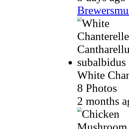
Brewersmu
White Chant
8 Photos
2 months 