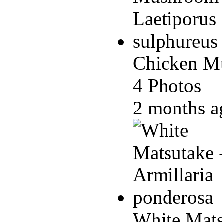
Chicken Mu
4 Photos
2 months 
White Mats