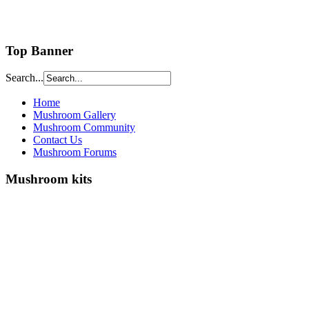
Top Banner
Search...
Home
Mushroom Gallery
Mushroom Community
Contact Us
Mushroom Forums
Mushroom kits