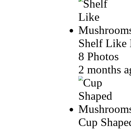
Shelf Lik
8 Photos
2 months 
Cup Shape