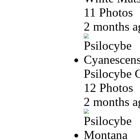
11 Photos
2 months 
Psilocybe 
12 Photos
2 months 