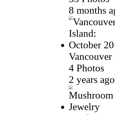
8 months a
Vancouver 
4 Photos
2 years ag