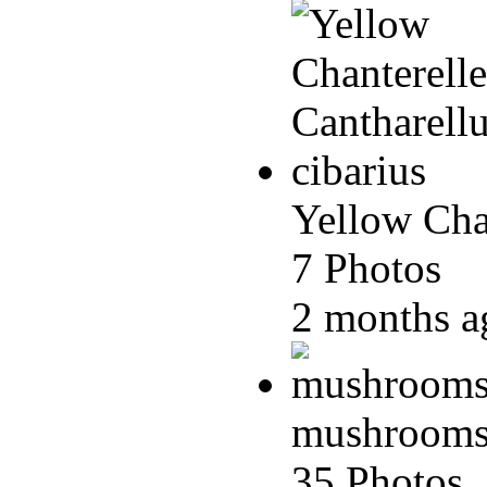
Yellow Chan
7 Photos
2 months 
mushroom
35 Photos