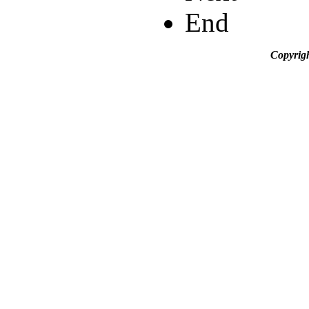
End
Copyrig