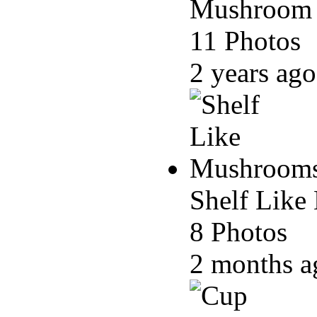
Mushroom 
11 Photos
2 years ag
Shelf Lik
8 Photos
2 months 