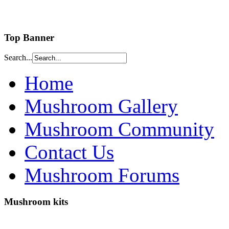
Top Banner
Search...
Home
Mushroom Gallery
Mushroom Community
Contact Us
Mushroom Forums
Mushroom kits