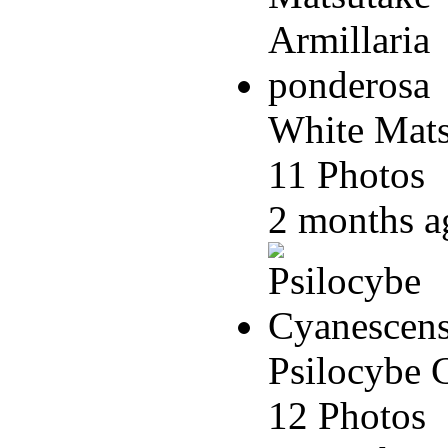
White Mats
11 Photos
2 months 
Psilocybe 
12 Photos