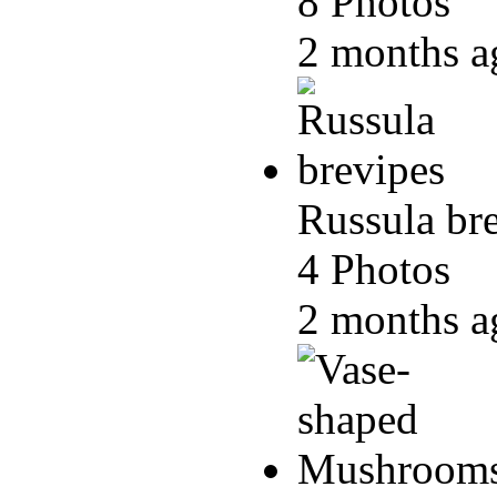
8 Photos
2 months 
Russula br
4 Photos
2 months 