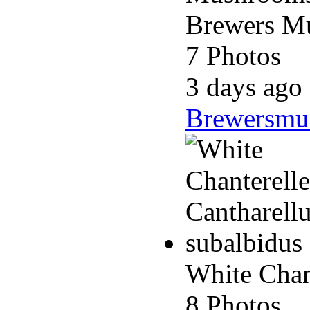
Brewers M
7 Photos
3 days ago
Brewersmu
White Chant
8 Photos