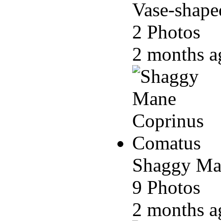
Vase-shap
2 Photos
2 months 
Shaggy Ma
9 Photos
2 months 