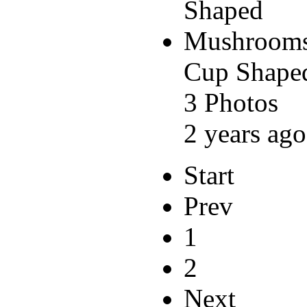
Cup Shape
3 Photos
2 years ag
Start
Prev
1
2
Next