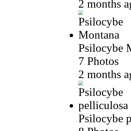
2 months 
Psilocybe 
7 Photos
2 months 
Psilocybe p