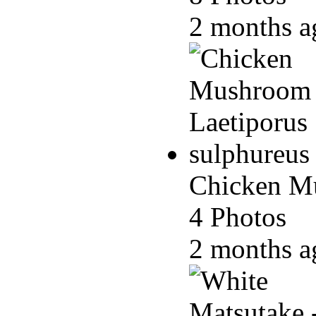
2 months 
Chicken Mu
4 Photos
2 months 