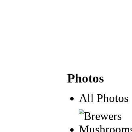
Photos
All Photos