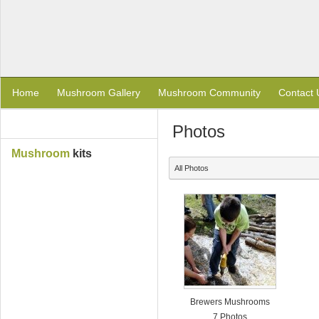
Home
Mushroom Gallery
Mushroom Community
Contact 
Photos
Mushroom
kits
All Photos
Brewers Mushrooms
7 Photos