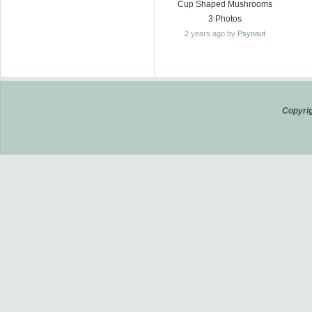
Cup Shaped Mushrooms
3 Photos
2 years ago by
Psynaut
Copyrig