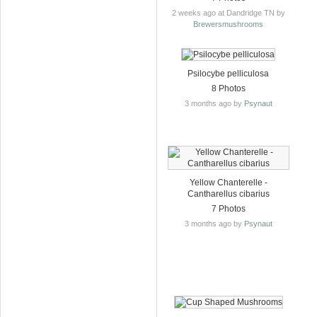
2 weeks ago at Dandridge TN by
Brewersmushrooms
Psilocybe pelliculosa
8 Photos
3 months ago by
Psynaut
Yellow Chanterelle -
Cantharellus cibarius
7 Photos
3 months ago by
Psynaut