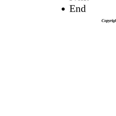
End
Copyrig