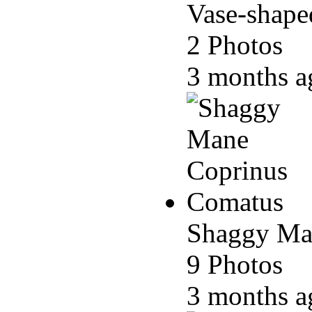
Vase-shap
2 Photos
3 months 
Shaggy Ma
9 Photos
3 months 