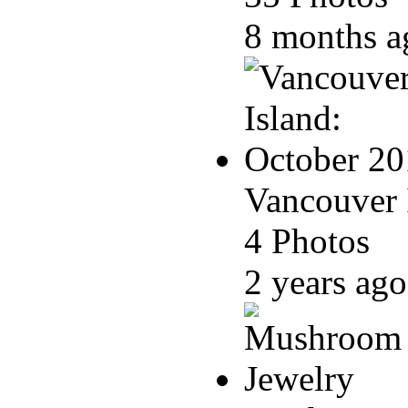
8 months a
Vancouver 
4 Photos
2 years ag