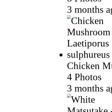
3 months 
Chicken Mu
4 Photos
3 months 