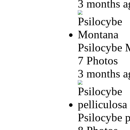
3 months 
Psilocybe 
7 Photos
3 months 
Psilocybe p