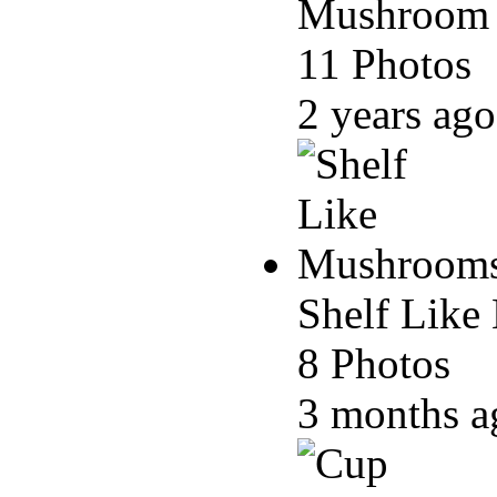
Mushroom 
11 Photos
2 years ag
Shelf Lik
8 Photos
3 months 