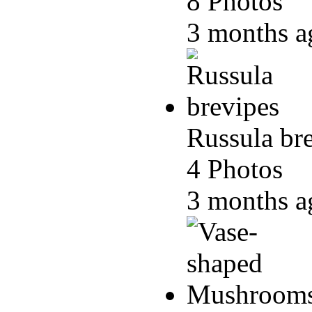
8 Photos
3 months 
Russula br
4 Photos
3 months 