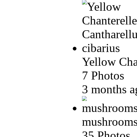
Yellow Chan
7 Photos
3 months 
mushroom
35 Photos