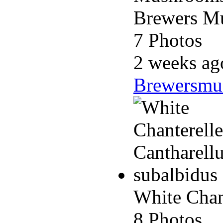
Brewers M
7 Photos
2 weeks ag
Brewersmu
White Chant
8 Photos