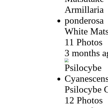
White Mats
11 Photos
3 months 
Psilocybe 
12 Photos