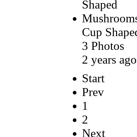
Cup Shape
3 Photos
2 years ag
Start
Prev
1
2
Next