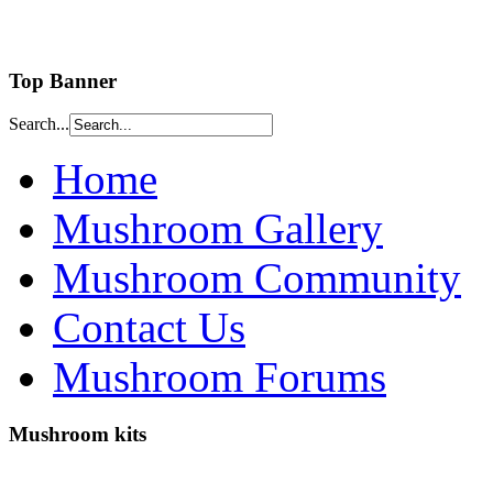
Top Banner
Search...
Home
Mushroom Gallery
Mushroom Community
Contact Us
Mushroom Forums
Mushroom kits