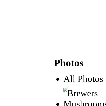
Photos
All Photos