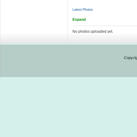
Latest Photos
Expand
No photos uploaded yet.
Copyrig