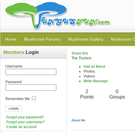
Home
Mushroom Forums
Mushroom Gallery
Mushroom C
Members
Login
Share this
The Tizzlers
Username
Add as friend
Photos
Videos
Write Message
Password
2
0
Points
Groups
Remember Me
Forgot your password?
About Me
Forgot your username?
Create an account