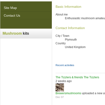
Basic Information
Site Map
About me
Contact Us
Enthusiastic mushroom amateu
Contact Information
Mushroom
kits
City / Town
Plymouth
Country
United Kingdom
Recent activities
The Tizzlers & friends
The Tizzlers
2 weeks ago
Brewersmushrooms
uploaded a new a
Dec 07