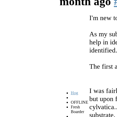
month ago
I'm new t
As my sub
help in id
identified
The first 
I was fair
Hog
but upon f
OFFLINE
cylvatica
Fresh
Boarder
substrate