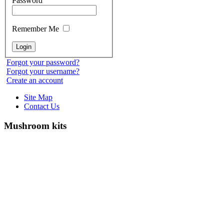
Password
Remember Me
Forgot your password?
Forgot your username?
Create an account
Site Map
Contact Us
Mushroom kits