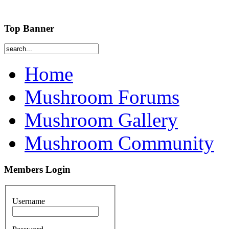
Top Banner
Home
Mushroom Forums
Mushroom Gallery
Mushroom Community
Members Login
Username