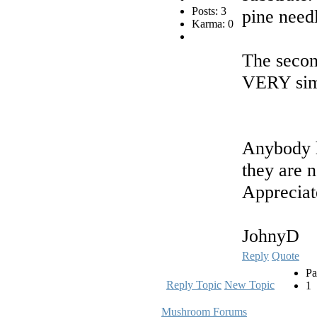
Posts: 3
pine need
Karma: 0
The secon
VERY simil
Anybody h
they are n
Appreciat
JohnyD
Reply
Quote
Pa
Reply Topic
New Topic
1
Mushroom Forums