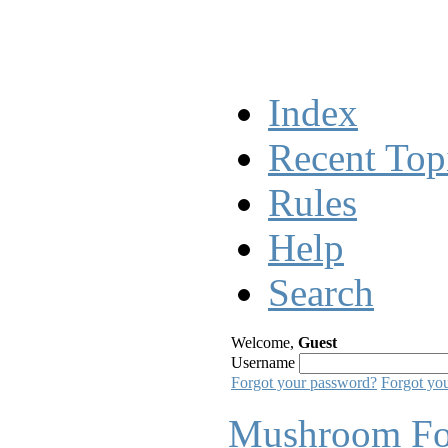
Index
Recent Top
Rules
Help
Search
Welcome,
Guest
Username
Forgot your password?
Forgot yo
Mushroom F