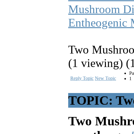
Mushroom Di
Entheogenic
Two Mushroom
(1 viewing) (
Pa
Reply Topic
New Topic
1
TOPIC: Two
Two Mushro