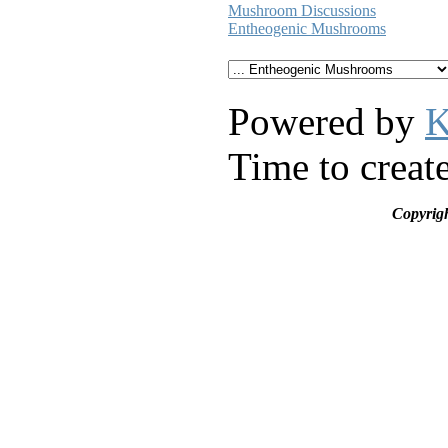
Mushroom Discussions
Entheogenic Mushrooms
Powered by
K
Time to creat
Copyrig