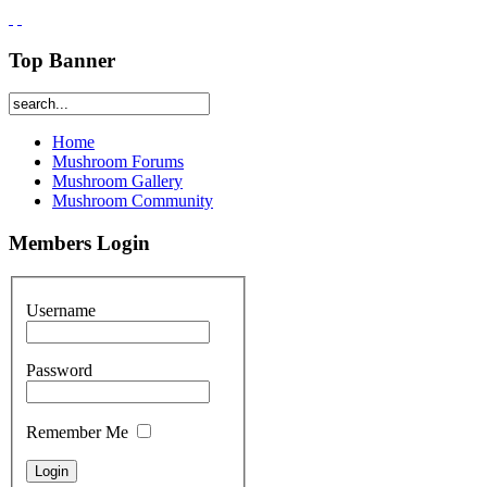
Top Banner
Home
Mushroom Forums
Mushroom Gallery
Mushroom Community
Members Login
Username
Password
Remember Me