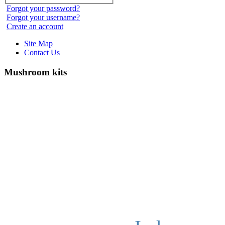
Forgot your password?
Forgot your username?
Create an account
Site Map
Contact Us
Mushroom kits