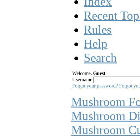
Index
Recent Top
Rules
Help
Search
Welcome,
Guest
Username
Forgot your password?
Forgot yo
Mushroom F
Mushroom Di
Mushroom Cul