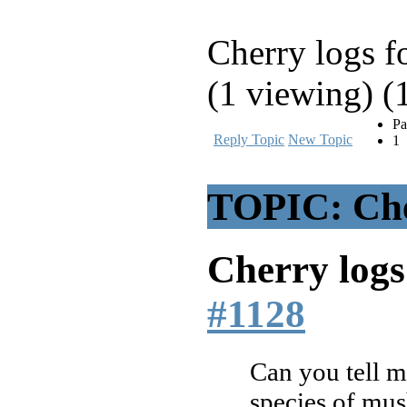
Cherry logs fo
(1 viewing) (
Pa
Reply Topic
New Topic
1
TOPIC: Cher
Cherry logs 
#1128
Can you tell m
species of mus