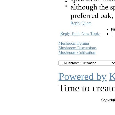
although the s
preferred oak,
Reply
Quote
Pa
Reply Topic
New Topic
1
Mushroom Forums
Mushroom Discussions
Mushroom Cultivation
Powered by
K
Time to creat
Copyrig