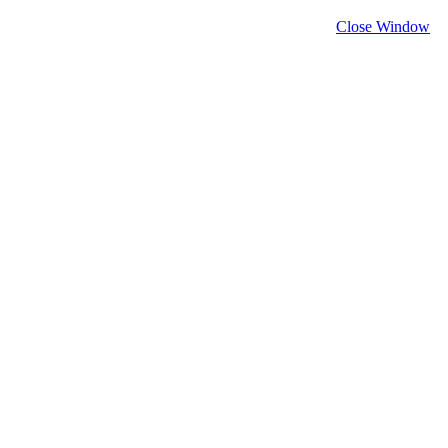
Close Window