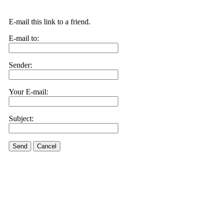
E-mail this link to a friend.
E-mail to:
Sender:
Your E-mail:
Subject:
Send
Cancel